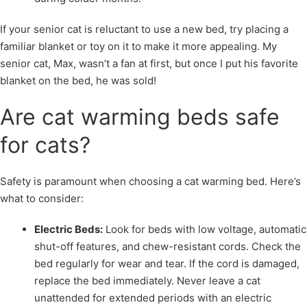
If your senior cat is reluctant to use a new bed, try placing a
familiar blanket or toy on it to make it more appealing. My
senior cat, Max, wasn’t a fan at first, but once I put his favorite
blanket on the bed, he was sold!
Are cat warming beds safe
for cats?
Safety is paramount when choosing a cat warming bed. Here’s
what to consider:
Electric Beds:
Look for beds with low voltage, automatic
shut-off features, and chew-resistant cords. Check the
bed regularly for wear and tear. If the cord is damaged,
replace the bed immediately. Never leave a cat
unattended for extended periods with an electric