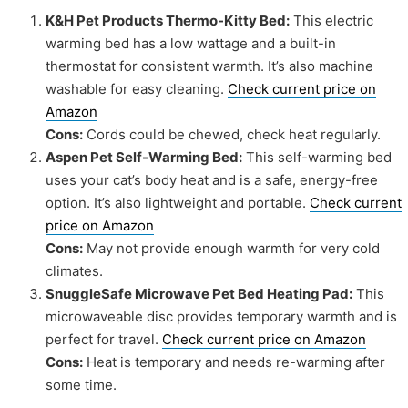
K&H Pet Products Thermo-Kitty Bed:
This electric
warming bed has a low wattage and a built-in
thermostat for consistent warmth. It’s also machine
washable for easy cleaning.
Check current price on
Amazon
Cons:
Cords could be chewed, check heat regularly.
Aspen Pet Self-Warming Bed:
This self-warming bed
uses your cat’s body heat and is a safe, energy-free
option. It’s also lightweight and portable.
Check current
price on Amazon
Cons:
May not provide enough warmth for very cold
climates.
SnuggleSafe Microwave Pet Bed Heating Pad:
This
microwaveable disc provides temporary warmth and is
perfect for travel.
Check current price on Amazon
Cons:
Heat is temporary and needs re-warming after
some time.