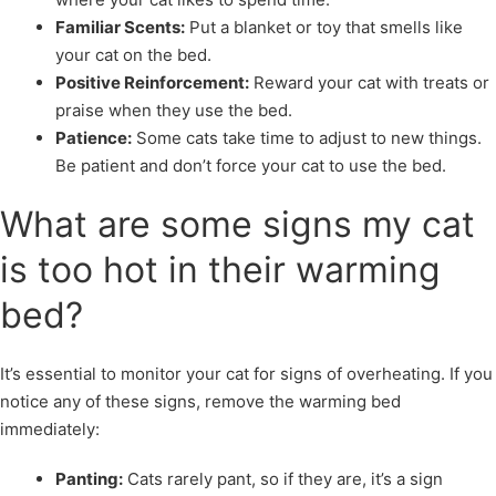
Familiar Scents:
Put a blanket or toy that smells like
your cat on the bed.
Positive Reinforcement:
Reward your cat with treats or
praise when they use the bed.
Patience:
Some cats take time to adjust to new things.
Be patient and don’t force your cat to use the bed.
What are some signs my cat
is too hot in their warming
bed?
It’s essential to monitor your cat for signs of overheating. If you
notice any of these signs, remove the warming bed
immediately:
Panting:
Cats rarely pant, so if they are, it’s a sign