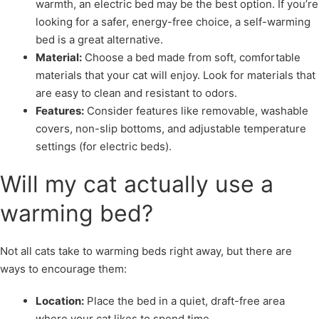
warmth, an electric bed may be the best option. If you’re
looking for a safer, energy-free choice, a self-warming
bed is a great alternative.
Material:
Choose a bed made from soft, comfortable
materials that your cat will enjoy. Look for materials that
are easy to clean and resistant to odors.
Features:
Consider features like removable, washable
covers, non-slip bottoms, and adjustable temperature
settings (for electric beds).
Will my cat actually use a
warming bed?
Not all cats take to warming beds right away, but there are
ways to encourage them:
Location:
Place the bed in a quiet, draft-free area
where your cat likes to spend time.