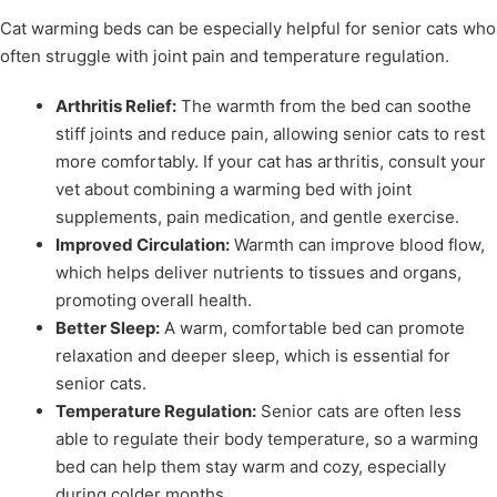
Cat warming beds can be especially helpful for senior cats who
often struggle with joint pain and temperature regulation.
Arthritis Relief:
The warmth from the bed can soothe
stiff joints and reduce pain, allowing senior cats to rest
more comfortably. If your cat has arthritis, consult your
vet about combining a warming bed with joint
supplements, pain medication, and gentle exercise.
Improved Circulation:
Warmth can improve blood flow,
which helps deliver nutrients to tissues and organs,
promoting overall health.
Better Sleep:
A warm, comfortable bed can promote
relaxation and deeper sleep, which is essential for
senior cats.
Temperature Regulation:
Senior cats are often less
able to regulate their body temperature, so a warming
bed can help them stay warm and cozy, especially
during colder months.