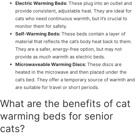
Electric Warming Beds:
These plug into an outlet and
provide consistent, adjustable heat. They are ideal for
cats who need continuous warmth, but it’s crucial to
monitor them for safety.
Self-Warming Beds:
These beds contain a layer of
material that reflects the cat’s body heat back to them.
They are a safer, energy-free option, but may not
provide as much warmth as electric beds.
Microwaveable Warming Discs:
These discs are
heated in the microwave and then placed under the
cat’s bed. They offer a temporary source of warmth and
are suitable for travel or short periods.
What are the benefits of cat
warming beds for senior
cats?