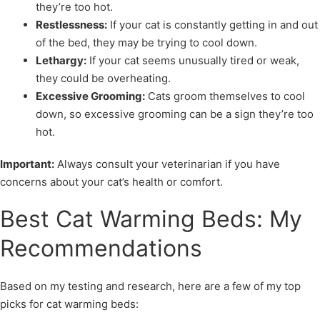
they’re too hot.
Restlessness:
If your cat is constantly getting in and out
of the bed, they may be trying to cool down.
Lethargy:
If your cat seems unusually tired or weak,
they could be overheating.
Excessive Grooming:
Cats groom themselves to cool
down, so excessive grooming can be a sign they’re too
hot.
Important:
Always consult your veterinarian if you have
concerns about your cat’s health or comfort.
Best Cat Warming Beds: My
Recommendations
Based on my testing and research, here are a few of my top
picks for cat warming beds: