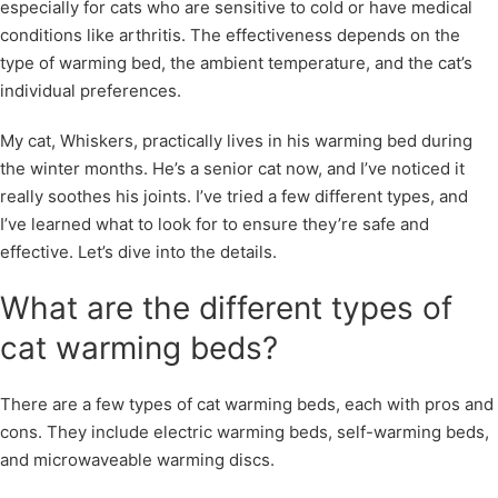
especially for cats who are sensitive to cold or have medical
conditions like arthritis. The effectiveness depends on the
type of warming bed, the ambient temperature, and the cat’s
individual preferences.
My cat, Whiskers, practically lives in his warming bed during
the winter months. He’s a senior cat now, and I’ve noticed it
really soothes his joints. I’ve tried a few different types, and
I’ve learned what to look for to ensure they’re safe and
effective. Let’s dive into the details.
What are the different types of
cat warming beds?
There are a few types of cat warming beds, each with pros and
cons. They include electric warming beds, self-warming beds,
and microwaveable warming discs.