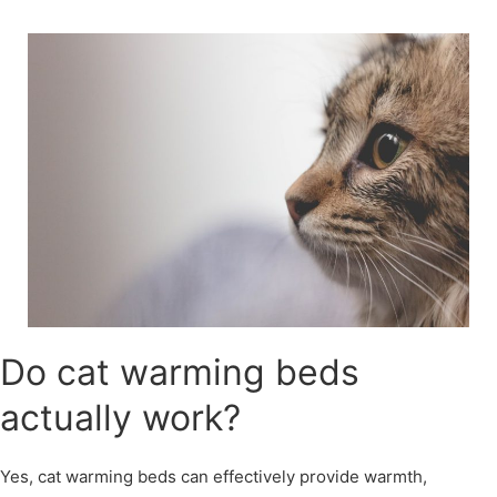
Skip
to
content
Do cat warming beds
actually work?
Yes, cat warming beds can effectively provide warmth,