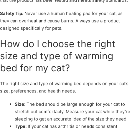
that the product has been tested and meets safety standards.
Safety Tip:
Never use a human heating pad for your cat, as
they can overheat and cause burns. Always use a product
designed specifically for pets.
How do I choose the right
size and type of warming
bed for my cat?
The right size and type of warming bed depends on your cat’s
size, preferences, and health needs.
Size:
The bed should be large enough for your cat to
stretch out comfortably. Measure your cat while they’re
sleeping to get an accurate idea of the size they need.
Type:
If your cat has arthritis or needs consistent