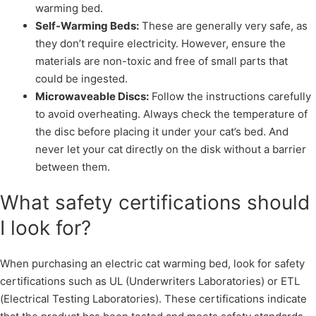
warming bed.
Self-Warming Beds:
These are generally very safe, as
they don’t require electricity. However, ensure the
materials are non-toxic and free of small parts that
could be ingested.
Microwaveable Discs:
Follow the instructions carefully
to avoid overheating. Always check the temperature of
the disc before placing it under your cat’s bed. And
never let your cat directly on the disk without a barrier
between them.
What safety certifications should
I look for?
When purchasing an electric cat warming bed, look for safety
certifications such as UL (Underwriters Laboratories) or ETL
(Electrical Testing Laboratories). These certifications indicate