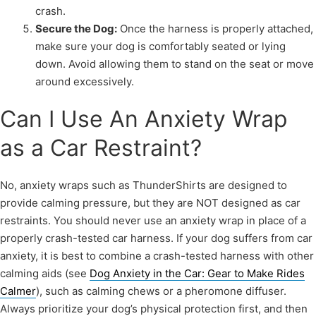
crash.
Secure the Dog:
Once the harness is properly attached,
make sure your dog is comfortably seated or lying
down. Avoid allowing them to stand on the seat or move
around excessively.
Can I Use An Anxiety Wrap
as a Car Restraint?
No, anxiety wraps such as ThunderShirts are designed to
provide calming pressure, but they are NOT designed as car
restraints. You should never use an anxiety wrap in place of a
properly crash-tested car harness. If your dog suffers from car
anxiety, it is best to combine a crash-tested harness with other
calming aids (see
Dog Anxiety in the Car: Gear to Make Rides
Calmer
), such as calming chews or a pheromone diffuser.
Always prioritize your dog’s physical protection first, and then