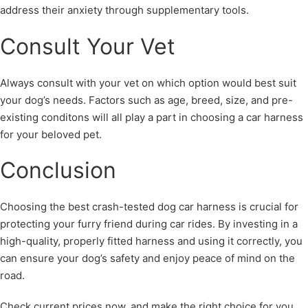
address their anxiety through supplementary tools.
Consult Your Vet
Always consult with your vet on which option would best suit
your dog’s needs. Factors such as age, breed, size, and pre-
existing conditons will all play a part in choosing a car harness
for your beloved pet.
Conclusion
Choosing the best crash-tested dog car harness is crucial for
protecting your furry friend during car rides. By investing in a
high-quality, properly fitted harness and using it correctly, you
can ensure your dog’s safety and enjoy peace of mind on the
road.
Check current prices now, and make the right choice for you