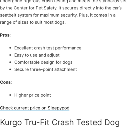
undergone rigorous crash testing and meets the standards set
by the Center for Pet Safety. It secures directly into the car’s
seatbelt system for maximum security. Plus, it comes in a
range of sizes to suit most dogs.
Pros:
Excellent crash test performance
Easy to use and adjust
Comfortable design for dogs
Secure three-point attachment
Cons:
Higher price point
Check current price on Sleepypod
Kurgo Tru-Fit Crash Tested Dog