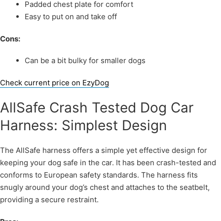
Padded chest plate for comfort
Easy to put on and take off
Cons:
Can be a bit bulky for smaller dogs
Check current price on EzyDog
AllSafe Crash Tested Dog Car
Harness: Simplest Design
The AllSafe harness offers a simple yet effective design for
keeping your dog safe in the car. It has been crash-tested and
conforms to European safety standards. The harness fits
snugly around your dog’s chest and attaches to the seatbelt,
providing a secure restraint.