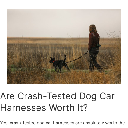
Skip
to
content
Are Crash-Tested Dog Car
Harnesses Worth It?
Yes, crash-tested dog car harnesses are absolutely worth the