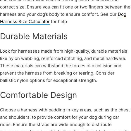
correct size. Ensure you can fit one or two fingers between the
harness and your dog’s body to ensure comfort. See our
Dog
Harness Size Calculator
for help
Durable Materials
Look for harnesses made from high-quality, durable materials
like nylon webbing, reinforced stitching, and metal hardware.
These materials can withstand the forces of a collision and
prevent the harness from breaking or tearing. Consider
ballistic nylon options for exceptional strength.
Comfortable Design
Choose a harness with padding in key areas, such as the chest
and shoulders, to provide comfort for your dog during car
rides. Ensure the straps are wide enough to distribute