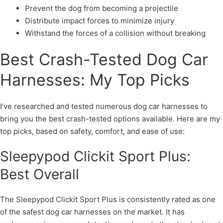
Prevent the dog from becoming a projectile
Distribute impact forces to minimize injury
Withstand the forces of a collision without breaking
Best Crash-Tested Dog Car
Harnesses: My Top Picks
I’ve researched and tested numerous dog car harnesses to
bring you the best crash-tested options available. Here are my
top picks, based on safety, comfort, and ease of use:
Sleepypod Clickit Sport Plus:
Best Overall
The Sleepypod Clickit Sport Plus is consistently rated as one
of the safest dog car harnesses on the market. It has