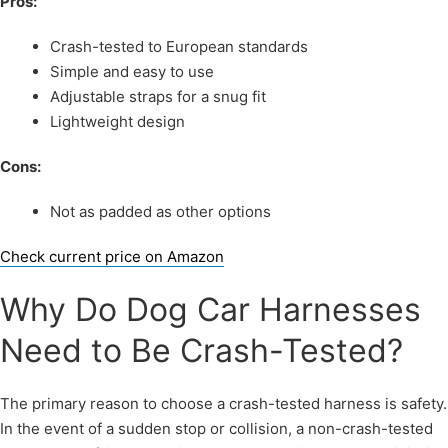
Pros:
Crash-tested to European standards
Simple and easy to use
Adjustable straps for a snug fit
Lightweight design
Cons:
Not as padded as other options
Check current price on Amazon
Why Do Dog Car Harnesses
Need to Be Crash-Tested?
The primary reason to choose a crash-tested harness is safety.
In the event of a sudden stop or collision, a non-crash-tested