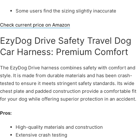
Some users find the sizing slightly inaccurate
Check current price on Amazon
EzyDog Drive Safety Travel Dog
Car Harness: Premium Comfort
The EzyDog Drive harness combines safety with comfort and
style. It is made from durable materials and has been crash-
tested to ensure it meets stringent safety standards. Its wide
chest plate and padded construction provide a comfortable fit
for your dog while offering superior protection in an accident.
Pros:
High-quality materials and construction
Extensive crash testing