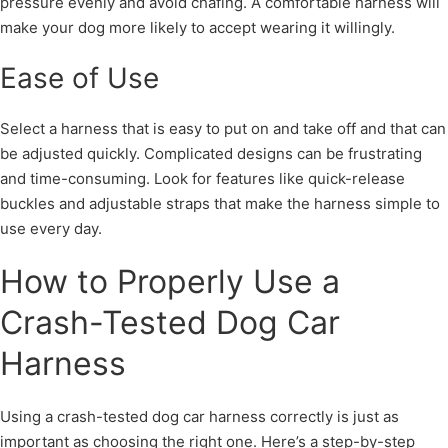
pressure evenly and avoid chafing. A comfortable harness will
make your dog more likely to accept wearing it willingly.
Ease of Use
Select a harness that is easy to put on and take off and that can
be adjusted quickly. Complicated designs can be frustrating
and time-consuming. Look for features like quick-release
buckles and adjustable straps that make the harness simple to
use every day.
How to Properly Use a
Crash-Tested Dog Car
Harness
Using a crash-tested dog car harness correctly is just as
important as choosing the right one. Here’s a step-by-step