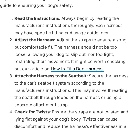
guide to ensuring your dog’s safety:
Read the Instructions:
Always begin by reading the
manufacturer’s instructions thoroughly. Each harness
may have specific fitting and usage guidelines.
Adjust the Harness:
Adjust the straps to ensure a snug
but comfortable fit. The harness should not be too
loose, allowing your dog to slip out, nor too tight,
restricting their movement. It might be worth checking
out our article on
How to Fit a Dog Harness.
Attach the Harness to the Seatbelt:
Secure the harness
to the car’s seatbelt system according to the
manufacturer’s instructions. This may involve threading
the seatbelt through loops on the harness or using a
separate attachment strap.
Check for Twists:
Ensure the straps are not twisted and
lying flat against your dog’s body. Twists can cause
discomfort and reduce the harness’s effectiveness in a