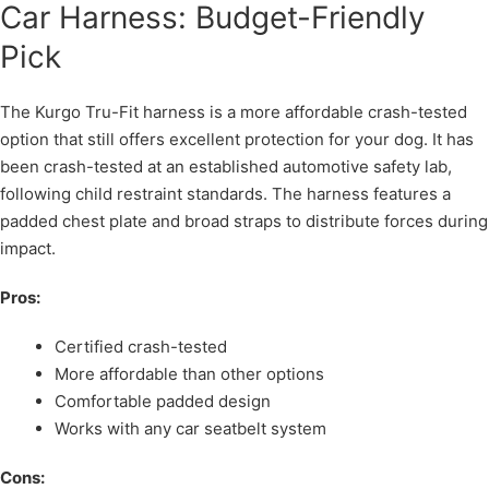
Car Harness: Budget-Friendly
Pick
The Kurgo Tru-Fit harness is a more affordable crash-tested
option that still offers excellent protection for your dog. It has
been crash-tested at an established automotive safety lab,
following child restraint standards. The harness features a
padded chest plate and broad straps to distribute forces during
impact.
Pros:
Certified crash-tested
More affordable than other options
Comfortable padded design
Works with any car seatbelt system
Cons: