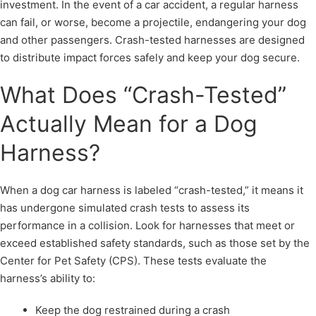
investment. In the event of a car accident, a regular harness
can fail, or worse, become a projectile, endangering your dog
and other passengers. Crash-tested harnesses are designed
to distribute impact forces safely and keep your dog secure.
What Does “Crash-Tested”
Actually Mean for a Dog
Harness?
When a dog car harness is labeled “crash-tested,” it means it
has undergone simulated crash tests to assess its
performance in a collision. Look for harnesses that meet or
exceed established safety standards, such as those set by the
Center for Pet Safety (CPS). These tests evaluate the
harness’s ability to:
Keep the dog restrained during a crash