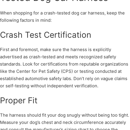
When shopping for a crash-tested dog car harness, keep the
following factors in mind:
Crash Test Certification
First and foremost, make sure the harness is explicitly
advertised as crash-tested and meets recognized safety
standards. Look for certifications from reputable organizations
like the Center for Pet Safety (CPS) or testing conducted at
established automotive safety labs. Don’t rely on vague claims
or self-testing without independent verification.
Proper Fit
The harness should fit your dog snugly without being too tight.
Measure your dog’s chest and neck circumference accurately
and consult the manufacturer’s sizing chart to choose the