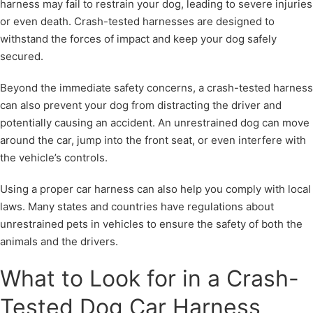
harness may fail to restrain your dog, leading to severe injuries
or even death. Crash-tested harnesses are designed to
withstand the forces of impact and keep your dog safely
secured.
Beyond the immediate safety concerns, a crash-tested harness
can also prevent your dog from distracting the driver and
potentially causing an accident. An unrestrained dog can move
around the car, jump into the front seat, or even interfere with
the vehicle’s controls.
Using a proper car harness can also help you comply with local
laws. Many states and countries have regulations about
unrestrained pets in vehicles to ensure the safety of both the
animals and the drivers.
What to Look for in a Crash-
Tested Dog Car Harness