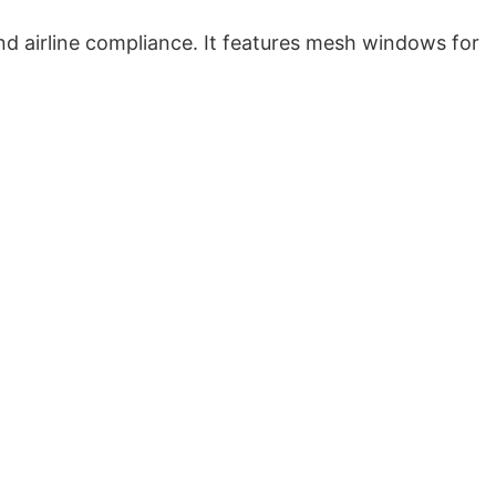
and airline compliance. It features mesh windows for