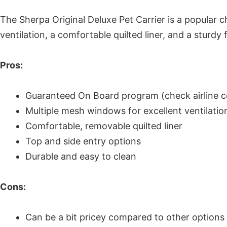
The Sherpa Original Deluxe Pet Carrier is a popular 
ventilation, a comfortable quilted liner, and a sturdy
Pros:
Guaranteed On Board program (check airline co
Multiple mesh windows for excellent ventilatio
Comfortable, removable quilted liner
Top and side entry options
Durable and easy to clean
Cons:
Can be a bit pricey compared to other options