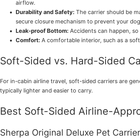
airflow.
Durability and Safety:
The carrier should be ma
secure closure mechanism to prevent your dog
Leak-proof Bottom:
Accidents can happen, so 
Comfort:
A comfortable interior, such as a soft,
Soft-Sided vs. Hard-Sided Carr
For in-cabin airline travel, soft-sided carriers are 
typically lighter and easier to carry.
Best Soft-Sided Airline-Appr
Sherpa Original Deluxe Pet Carrie