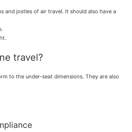
nd jostles of air travel. It should also have a
p.
ht.
ne travel?
nform to the under-seat dimensions. They are also
ompliance