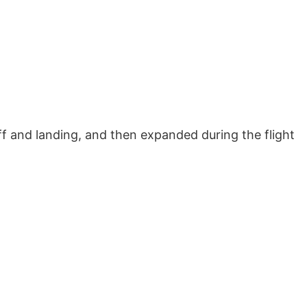
off and landing, and then expanded during the flight