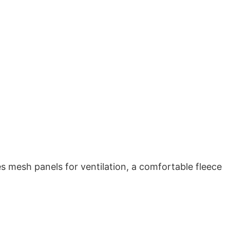
es mesh panels for ventilation, a comfortable fleece