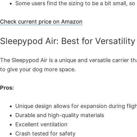
Some users find the sizing to be a bit small, so
Check current price on Amazon
Sleepypod Air: Best for Versatility
The Sleepypod Air is a unique and versatile carrier t
to give your dog more space.
Pros:
Unique design allows for expansion during flig
Durable and high-quality materials
Excellent ventilation
Crash tested for safety