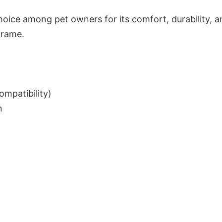
choice among pet owners for its comfort, durability, 
 frame.
mpatibility)
n