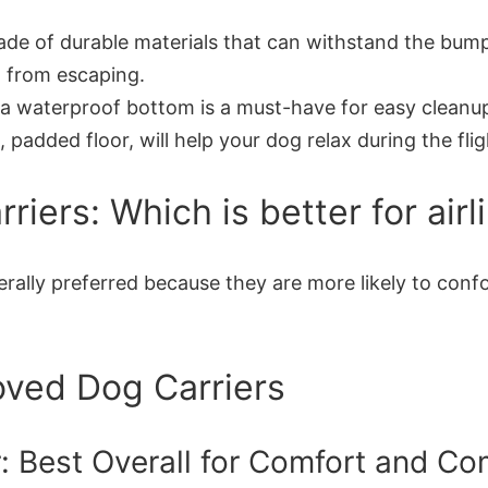
de of durable materials that can withstand the bumps a
 from escaping.
a waterproof bottom is a must-have for easy cleanu
 padded floor, will help your dog relax during the flig
iers: Which is better for airli
generally preferred because they are more likely to co
oved Dog Carriers
r: Best Overall for Comfort and C