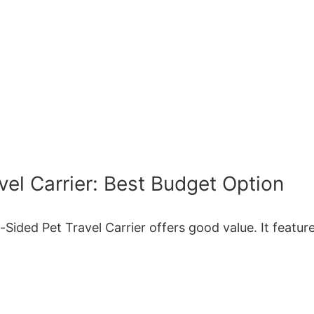
el Carrier: Best Budget Option
Sided Pet Travel Carrier offers good value. It featur