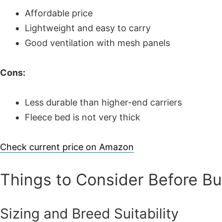
Affordable price
Lightweight and easy to carry
Good ventilation with mesh panels
Cons:
Less durable than higher-end carriers
Fleece bed is not very thick
Check current price on Amazon
Things to Consider Before B
Sizing and Breed Suitability