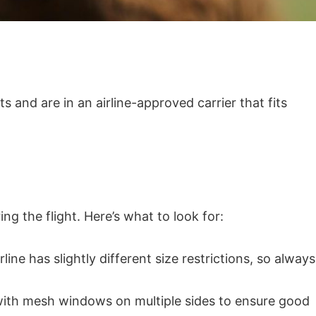
s and are in an airline-approved carrier that fits
g the flight. Here’s what to look for:
ine has slightly different size restrictions, so always
s with mesh windows on multiple sides to ensure good