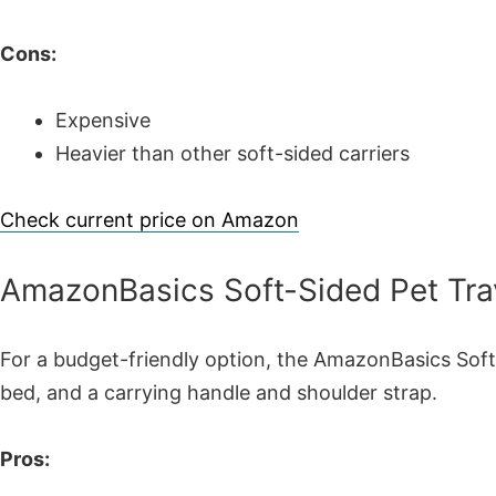
Cons:
Expensive
Heavier than other soft-sided carriers
Check current price on Amazon
AmazonBasics Soft-Sided Pet Trav
For a budget-friendly option, the AmazonBasics Soft-
bed, and a carrying handle and shoulder strap.
Pros: