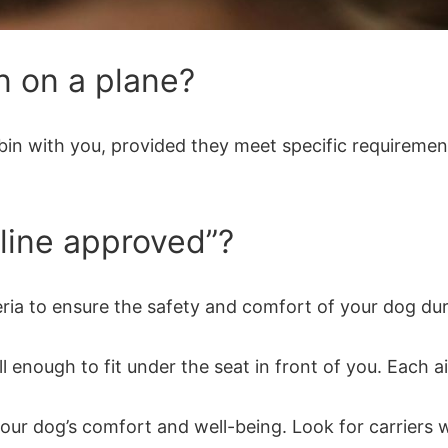
n on a plane?
abin with you, provided they meet specific requirement
rline approved”?
ria to ensure the safety and comfort of your dog durin
enough to fit under the seat in front of you. Each airl
r your dog’s comfort and well-being. Look for carrier