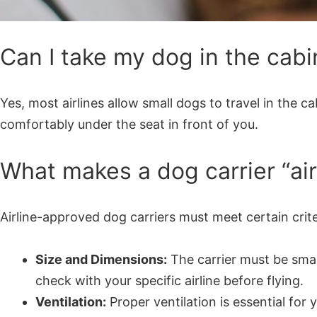
Can I take my dog in the cabi
Yes, most airlines allow small dogs to travel in the c
comfortably under the seat in front of you.
What makes a dog carrier “ai
Airline-approved dog carriers must meet certain crite
Size and Dimensions:
The carrier must be small 
check with your specific airline before flying.
Ventilation:
Proper ventilation is essential fo