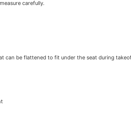
 measure carefully.
hat can be flattened to fit under the seat during take
ht