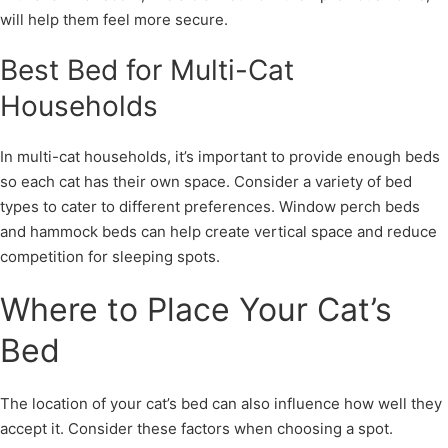
will help them feel more secure.
Best Bed for Multi-Cat
Households
In multi-cat households, it’s important to provide enough beds
so each cat has their own space. Consider a variety of bed
types to cater to different preferences. Window perch beds
and hammock beds can help create vertical space and reduce
competition for sleeping spots.
Where to Place Your Cat’s
Bed
The location of your cat’s bed can also influence how well they
accept it. Consider these factors when choosing a spot.