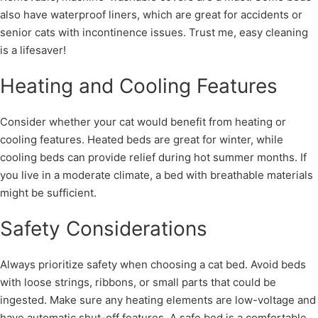
also have waterproof liners, which are great for accidents or
senior cats with incontinence issues. Trust me, easy cleaning
is a lifesaver!
Heating and Cooling Features
Consider whether your cat would benefit from heating or
cooling features. Heated beds are great for winter, while
cooling beds can provide relief during hot summer months. If
you live in a moderate climate, a bed with breathable materials
might be sufficient.
Safety Considerations
Always prioritize safety when choosing a cat bed. Avoid beds
with loose strings, ribbons, or small parts that could be
ingested. Make sure any heating elements are low-voltage and
have automatic shut-off features. A safe bed is a comfortable