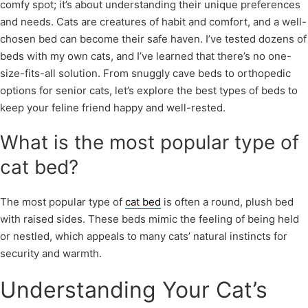
comfy spot; it’s about understanding their unique preferences
and needs. Cats are creatures of habit and comfort, and a well-
chosen bed can become their safe haven. I’ve tested dozens of
beds with my own cats, and I’ve learned that there’s no one-
size-fits-all solution. From snuggly cave beds to orthopedic
options for senior cats, let’s explore the best types of beds to
keep your feline friend happy and well-rested.
What is the most popular type of
cat bed?
The most popular type of
cat bed
is often a round, plush bed
with raised sides. These beds mimic the feeling of being held
or nestled, which appeals to many cats’ natural instincts for
security and warmth.
Understanding Your Cat’s