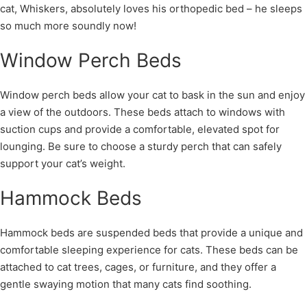
cat, Whiskers, absolutely loves his orthopedic bed – he sleeps
so much more soundly now!
Window Perch Beds
Window perch beds allow your cat to bask in the sun and enjoy
a view of the outdoors. These beds attach to windows with
suction cups and provide a comfortable, elevated spot for
lounging. Be sure to choose a sturdy perch that can safely
support your cat’s weight.
Hammock Beds
Hammock beds are suspended beds that provide a unique and
comfortable sleeping experience for cats. These beds can be
attached to cat trees, cages, or furniture, and they offer a
gentle swaying motion that many cats find soothing.