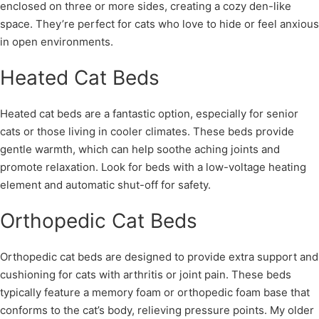
enclosed on three or more sides, creating a cozy den-like
space. They’re perfect for cats who love to hide or feel anxious
in open environments.
Heated Cat Beds
Heated cat beds are a fantastic option, especially for senior
cats or those living in cooler climates. These beds provide
gentle warmth, which can help soothe aching joints and
promote relaxation. Look for beds with a low-voltage heating
element and automatic shut-off for safety.
Orthopedic Cat Beds
Orthopedic cat beds are designed to provide extra support and
cushioning for cats with arthritis or joint pain. These beds
typically feature a memory foam or orthopedic foam base that
conforms to the cat’s body, relieving pressure points. My older