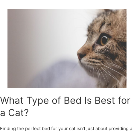
Skip
to
content
What Type of Bed Is Best for
a Cat?
Finding the perfect bed for your cat isn’t just about providing a