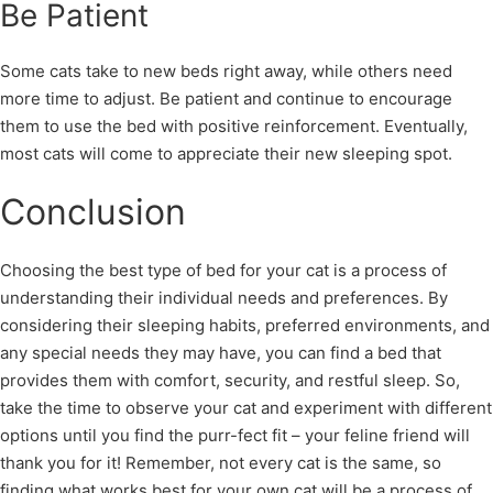
Be Patient
Some cats take to new beds right away, while others need
more time to adjust. Be patient and continue to encourage
them to use the bed with positive reinforcement. Eventually,
most cats will come to appreciate their new sleeping spot.
Conclusion
Choosing the best type of bed for your cat is a process of
understanding their individual needs and preferences. By
considering their sleeping habits, preferred environments, and
any special needs they may have, you can find a bed that
provides them with comfort, security, and restful sleep. So,
take the time to observe your cat and experiment with different
options until you find the purr-fect fit – your feline friend will
thank you for it! Remember, not every cat is the same, so
finding what works best for your own cat will be a process of