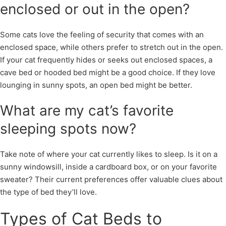
enclosed or out in the open?
Some cats love the feeling of security that comes with an
enclosed space, while others prefer to stretch out in the open.
If your cat frequently hides or seeks out enclosed spaces, a
cave bed or hooded bed might be a good choice. If they love
lounging in sunny spots, an open bed might be better.
What are my cat’s favorite
sleeping spots now?
Take note of where your cat currently likes to sleep. Is it on a
sunny windowsill, inside a cardboard box, or on your favorite
sweater? Their current preferences offer valuable clues about
the type of bed they’ll love.
Types of Cat Beds to