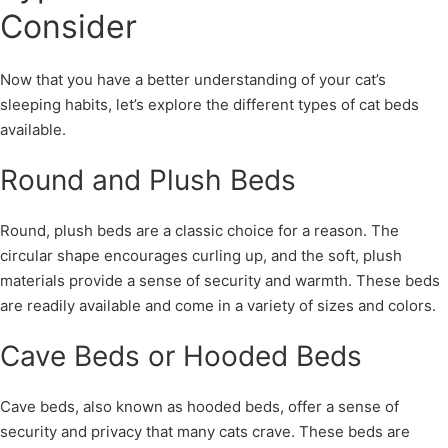
Consider
Now that you have a better understanding of your cat’s
sleeping habits, let’s explore the different types of cat beds
available.
Round and Plush Beds
Round, plush beds are a classic choice for a reason. The
circular shape encourages curling up, and the soft, plush
materials provide a sense of security and warmth. These beds
are readily available and come in a variety of sizes and colors.
Cave Beds or Hooded Beds
Cave beds, also known as hooded beds, offer a sense of
security and privacy that many cats crave. These beds are