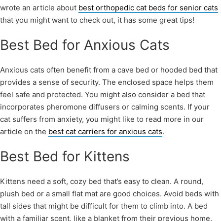
wrote an article about
best orthopedic cat beds for senior cats
that you might want to check out, it has some great tips!
Best Bed for Anxious Cats
Anxious cats often benefit from a cave bed or hooded bed that
provides a sense of security. The enclosed space helps them
feel safe and protected. You might also consider a bed that
incorporates pheromone diffusers or calming scents. If your
cat suffers from anxiety, you might like to read more in our
article on the
best cat carriers for anxious cats
.
Best Bed for Kittens
Kittens need a soft, cozy bed that’s easy to clean. A round,
plush bed or a small flat mat are good choices. Avoid beds with
tall sides that might be difficult for them to climb into. A bed
with a familiar scent, like a blanket from their previous home,