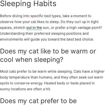
Sleeping Habits
Before diving into specific bed types, take a moment to
observe how your cat likes to sleep. Do they curl up in tight
spaces, stretch
out in the
sun, or prefer a high vantage point?
Understanding their preferred sleeping positions and
environments will guide you toward the best bed choice.
Does my cat like to be warm or
cool when sleeping?
Most cats prefer to be warm while sleeping. Cats have a higher
body temperature than humans, and they often seek out warm
spots to conserve energy. Heated beds or beds placed in
sunny locations are often a hit.
Does my cat prefer to be