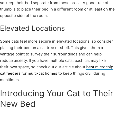
so keep their bed separate from these areas. A good rule of
thumb is to place their bed in a different room or at least on the
opposite side of the room.
Elevated Locations
Some cats feel more secure in elevated locations, so consider
placing their bed on a cat tree or shelf. This gives them a
vantage point to survey their surroundings and can help
reduce anxiety. If you have multiple cats, each cat may like
their own space, so check out our article about
best microchip
cat feeders for multi-cat homes
to keep things civil during
mealtimes.
Introducing Your Cat to Their
New Bed