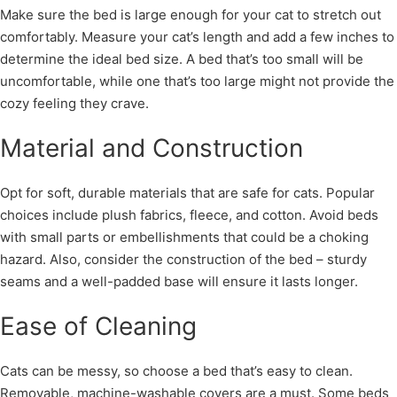
Make sure the bed is large enough for your cat to stretch out
comfortably. Measure your cat’s length and add a few inches to
determine the ideal bed size. A bed that’s too small will be
uncomfortable, while one that’s too large might not provide the
cozy feeling they crave.
Material and Construction
Opt for soft, durable materials that are safe for cats. Popular
choices include plush fabrics, fleece, and cotton. Avoid beds
with small parts or embellishments that could be a choking
hazard. Also, consider the construction of the bed – sturdy
seams and a well-padded base will ensure it lasts longer.
Ease of Cleaning
Cats can be messy, so choose a bed that’s easy to clean.
Removable, machine-washable covers are a must. Some beds