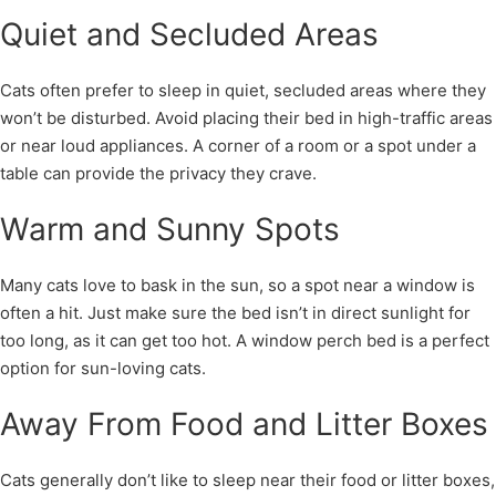
Quiet and Secluded Areas
Cats often prefer to sleep in quiet, secluded areas where they
won’t be disturbed. Avoid placing their bed in high-traffic areas
or near loud appliances. A corner of a room or a spot under a
table can provide the privacy they crave.
Warm and Sunny Spots
Many cats love to bask in the sun, so a spot near a window is
often a hit. Just make sure the bed isn’t in direct sunlight for
too long, as it can get too hot. A window perch bed is a perfect
option for sun-loving cats.
Away From Food and Litter Boxes
Cats generally don’t like to sleep near their food or litter boxes,