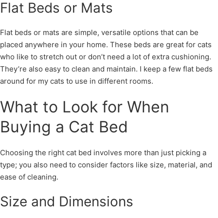
Flat Beds or Mats
Flat beds or mats are simple, versatile options that can be
placed anywhere in your home. These beds are great for cats
who like to stretch out or don’t need a lot of extra cushioning.
They’re also easy to clean and maintain. I keep a few flat beds
around for my cats to use in different rooms.
What to Look for When
Buying a Cat Bed
Choosing the right cat bed involves more than just picking a
type; you also need to consider factors like size, material, and
ease of cleaning.
Size and Dimensions