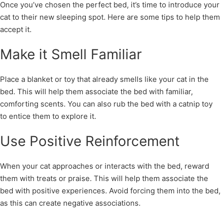
Once you’ve chosen the perfect bed, it’s time to introduce your
cat to their new sleeping spot. Here are some tips to help them
accept it.
Make it Smell Familiar
Place a blanket or toy that already smells like your cat in the
bed. This will help them associate the bed with familiar,
comforting scents. You can also rub the bed with a catnip toy
to entice them to explore it.
Use Positive Reinforcement
When your cat approaches or interacts with the bed, reward
them with treats or praise. This will help them associate the
bed with positive experiences. Avoid forcing them into the bed,
as this can create negative associations.