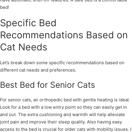
bed!
Specific Bed
Recommendations Based on
Cat Needs
Let’s break down some specific recommendations based on
different cat needs and preferences.
Best Bed for Senior Cats
For senior cats, an orthopedic bed with gentle heating is ideal.
Look for a bed with a low entry point so they can easily get in
and out. The extra cushioning and warmth will help alleviate
joint pain and improve their sleep quality. Also having easy
access to the bed is crucial for older cats with mobility issues. I