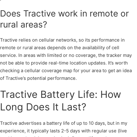
Does Tractive work in remote or
rural areas?
Tractive relies on cellular networks, so its performance in
remote or rural areas depends on the availability of cell
service. In areas with limited or no coverage, the tracker may
not be able to provide real-time location updates. It’s worth
checking a cellular coverage map for your area to get an idea
of Tractive’s potential performance.
Tractive Battery Life: How
Long Does It Last?
Tractive advertises a battery life of up to 10 days, but in my
experience, it typically lasts 2-5 days with regular use (live