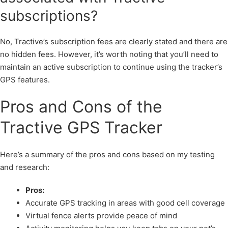
subscriptions?
No, Tractive’s subscription fees are clearly stated and there are
no hidden fees. However, it’s worth noting that you’ll need to
maintain an active subscription to continue using the tracker’s
GPS features.
Pros and Cons of the
Tractive GPS Tracker
Here’s a summary of the pros and cons based on my testing
and research:
Pros:
Accurate GPS tracking in areas with good cell coverage
Virtual fence alerts provide peace of mind