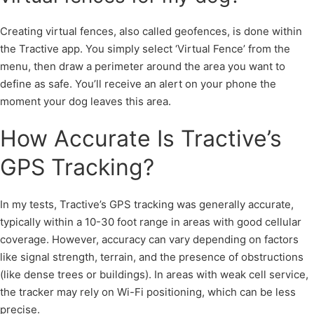
Creating virtual fences, also called geofences, is done within
the Tractive app. You simply select ‘Virtual Fence’ from the
menu, then draw a perimeter around the area you want to
define as safe. You’ll receive an alert on your phone the
moment your dog leaves this area.
How Accurate Is Tractive’s
GPS Tracking?
In my tests, Tractive’s GPS tracking was generally accurate,
typically within a 10-30 foot range in areas with good cellular
coverage. However, accuracy can vary depending on factors
like signal strength, terrain, and the presence of obstructions
(like dense trees or buildings). In areas with weak cell service,
the tracker may rely on Wi-Fi positioning, which can be less
precise.