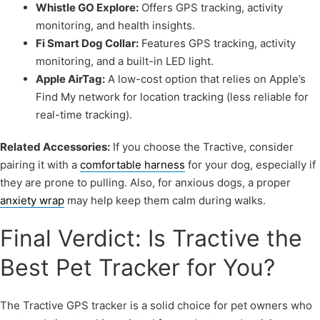
Whistle GO Explore:
Offers GPS tracking, activity
monitoring, and health insights.
Fi Smart Dog Collar:
Features GPS tracking, activity
monitoring, and a built-in LED light.
Apple AirTag:
A low-cost option that relies on Apple’s
Find My network for location tracking (less reliable for
real-time tracking).
Related Accessories:
If you choose the Tractive, consider
pairing it with a
comfortable harness
for your dog, especially if
they are prone to pulling. Also, for anxious dogs, a proper
anxiety wrap
may help keep them calm during walks.
Final Verdict: Is Tractive the
Best Pet Tracker for You?
The Tractive GPS tracker is a solid choice for pet owners who