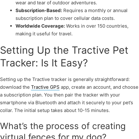
wear and tear of outdoor adventures.
Subscription-Based:
Requires a monthly or annual
subscription plan to cover cellular data costs.
Worldwide Coverage:
Works in over 150 countries,
making it useful for travel.
Setting Up the Tractive Pet
Tracker: Is It Easy?
Setting up the Tractive tracker is generally straightforward:
download the
Tractive GPS
app, create an account, and choose
a subscription plan. You then pair the tracker with your
smartphone via Bluetooth and attach it securely to your pet’s
collar. The initial setup takes about 10-15 minutes.
What’s the process of creating
virtual fences for my dog?