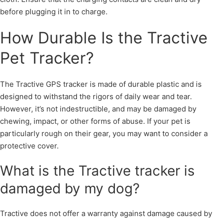
before plugging it in to charge.
How Durable Is the Tractive
Pet Tracker?
The Tractive GPS tracker is made of durable plastic and is
designed to withstand the rigors of daily wear and tear.
However, it’s not indestructible, and may be damaged by
chewing, impact, or other forms of abuse. If your pet is
particularly rough on their gear, you may want to consider a
protective cover.
What is the Tractive tracker is
damaged by my dog?
Tractive does not offer a warranty against damage caused by