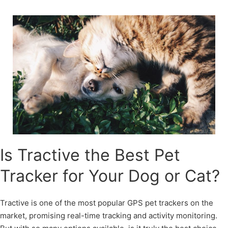
Skip
to
content
Is Tractive the Best Pet
Tracker for Your Dog or Cat?
Tractive is one of the most popular GPS pet trackers on the
market, promising real-time tracking and activity monitoring.