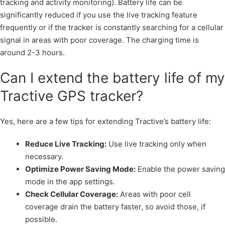
tracking and activity monitoring). Battery life can be
significantly reduced if you use the live tracking feature
frequently or if the tracker is constantly searching for a cellular
signal in areas with poor coverage. The charging time is
around 2-3 hours.
Can I extend the battery life of my
Tractive GPS tracker?
Yes, here are a few tips for extending Tractive’s battery life:
Reduce Live Tracking:
Use live tracking only when
necessary.
Optimize Power Saving Mode:
Enable the power saving
mode in the app settings.
Check Cellular Coverage:
Areas with poor cell
coverage drain the battery faster, so avoid those, if
possible.