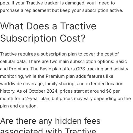
pets. If your Tractive tracker is damaged, you’ll need to
purchase a replacement but keep your subscription active.
What Does a Tractive
Subscription Cost?
Tractive requires a subscription plan to cover the cost of
cellular data. There are two main subscription options: Basic
and Premium. The Basic plan offers GPS tracking and activity
monitoring, while the Premium plan adds features like
worldwide coverage, family sharing, and extended location
history. As of October 2024, prices start at around $8 per
month for a 2-year plan, but prices may vary depending on the
plan and duration.
Are there any hidden fees
associated with Tractive