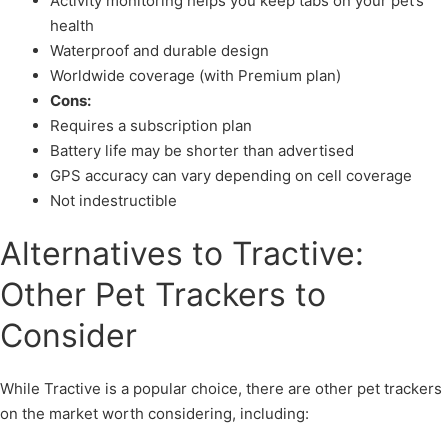
Activity monitoring helps you keep tabs on your pet’s
health
Waterproof and durable design
Worldwide coverage (with Premium plan)
Cons:
Requires a subscription plan
Battery life may be shorter than advertised
GPS accuracy can vary depending on cell coverage
Not indestructible
Alternatives to Tractive:
Other Pet Trackers to
Consider
While Tractive is a popular choice, there are other pet trackers
on the market worth considering, including: