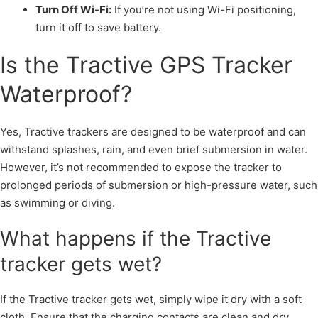
Turn Off Wi-Fi:
If you’re not using Wi-Fi positioning,
turn it off to save battery.
Is the Tractive GPS Tracker
Waterproof?
Yes, Tractive trackers are designed to be waterproof and can
withstand splashes, rain, and even brief submersion in water.
However, it’s not recommended to expose the tracker to
prolonged periods of submersion or high-pressure water, such
as swimming or diving.
What happens if the Tractive
tracker gets wet?
If the Tractive tracker gets wet, simply wipe it dry with a soft
cloth. Ensure that the charging contacts are clean and dry