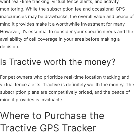
want real-time tracking, virtual fence alerts, and activity
monitoring. While the subscription fee and occasional GPS
inaccuracies may be drawbacks, the overall value and peace of
mind it provides make it a worthwhile investment for many.
However, it’s essential to consider your specific needs and the
availability of cell coverage in your area before making a
decision.
Is Tractive worth the money?
For pet owners who prioritize real-time location tracking and
virtual fence alerts, Tractive is definitely worth the money. The
subscription plans are competitively priced, and the peace of
mind it provides is invaluable.
Where to Purchase the
Tractive GPS Tracker