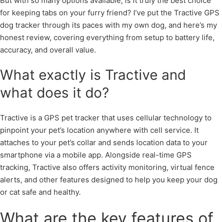
But with so many options available, is it truly the best choice
for keeping tabs on your furry friend? I’ve put the Tractive GPS
dog tracker through its paces with my own dog, and here’s my
honest review, covering everything from setup to battery life,
accuracy, and overall value.
What exactly is Tractive and
what does it do?
Tractive is a GPS pet tracker that uses cellular technology to
pinpoint your pet’s location anywhere with cell service. It
attaches to your pet’s collar and sends location data to your
smartphone via a mobile app. Alongside real-time GPS
tracking, Tractive also offers activity monitoring, virtual fence
alerts, and other features designed to help you keep your dog
or cat safe and healthy.
What are the key features of