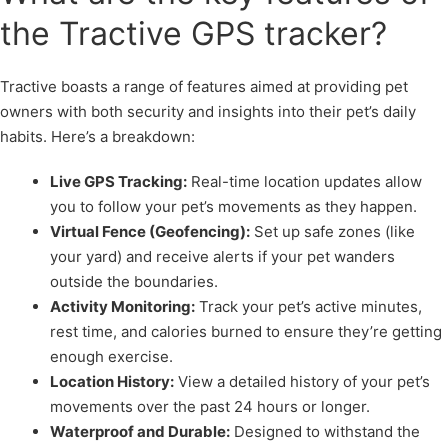
the Tractive GPS tracker?
Tractive boasts a range of features aimed at providing pet
owners with both security and insights into their pet’s daily
habits. Here’s a breakdown:
Live GPS Tracking:
Real-time location updates allow
you to follow your pet’s movements as they happen.
Virtual Fence (Geofencing):
Set up safe zones (like
your yard) and receive alerts if your pet wanders
outside the boundaries.
Activity Monitoring:
Track your pet’s active minutes,
rest time, and calories burned to ensure they’re getting
enough exercise.
Location History:
View a detailed history of your pet’s
movements over the past 24 hours or longer.
Waterproof and Durable:
Designed to withstand the