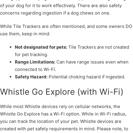
of your dog for it to work effectively. There are also safety
concerns regarding ingestion if a dog chews on one.
While Tile Trackers are often mentioned, and some owners DO
use them, keep in mind:
Not designated for pets:
Tile Trackers are not created
for pet tracking.
Range Limitations:
Can have range issues even when
connected to Wi-Fi.
Safety Hazard:
Potential choking hazard if ingested.
Whistle Go Explore (with Wi-Fi)
While most Whistle devices rely on cellular networks, the
Whistle Go Explore has a Wi-Fi option. While in Wi-Fi radius,
you can track the location of your pet. Whistle devices are
created with pet safety requirements in mind. Please note, to