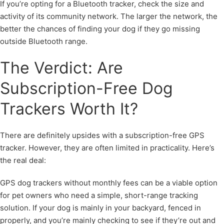
If you’re opting for a Bluetooth tracker, check the size and
activity of its community network. The larger the network, the
better the chances of finding your dog if they go missing
outside Bluetooth range.
The Verdict: Are
Subscription-Free Dog
Trackers Worth It?
There are definitely upsides with a subscription-free GPS
tracker. However, they are often limited in practicality. Here’s
the real deal:
GPS dog trackers without monthly fees can be a viable option
for pet owners who need a simple, short-range tracking
solution. If your dog is mainly in your backyard, fenced in
properly, and you’re mainly checking to see if they’re out and