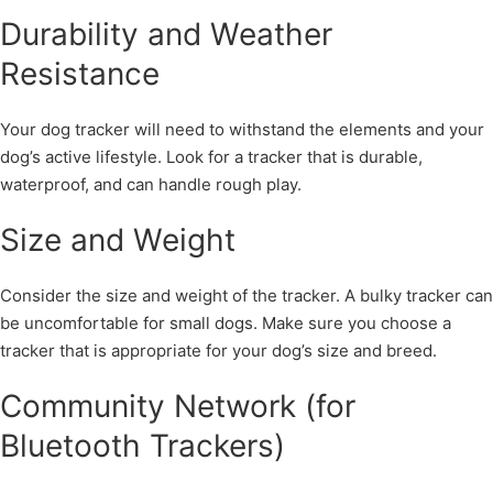
Durability and Weather
Resistance
Your dog tracker will need to withstand the elements and your
dog’s active lifestyle. Look for a tracker that is durable,
waterproof, and can handle rough play.
Size and Weight
Consider the size and weight of the tracker. A bulky tracker can
be uncomfortable for small dogs. Make sure you choose a
tracker that is appropriate for your dog’s size and breed.
Community Network (for
Bluetooth Trackers)