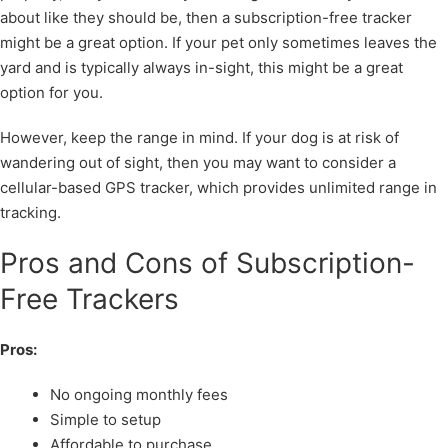
about like they should be, then a subscription-free tracker
might be a great option. If your pet only sometimes leaves the
yard and is typically always in-sight, this might be a great
option for you.
However, keep the range in mind. If your dog is at risk of
wandering out of sight, then you may want to consider a
cellular-based GPS tracker, which provides unlimited range in
tracking.
Pros and Cons of Subscription-
Free Trackers
Pros:
No ongoing monthly fees
Simple to setup
Affordable to purchase