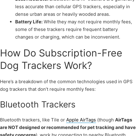
less accurate than cellular GPS trackers, especially in
dense urban areas or heavily wooded areas.
Battery Life:
While they may not require monthly fees,
some of these trackers require frequent battery
changes or charging, which can be inconvenient.
How Do Subscription-Free
Dog Trackers Work?
Here’s a breakdown of the common technologies used in GPS
dog trackers that don’t require monthly fees:
Bluetooth Trackers
Bluetooth trackers, like Tile or
Apple AirTags
(though
AirTags
are NOT designed or recommended for pet tracking and have
safety concerns
), work by connecting to nearby Bluetooth