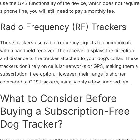
use the GPS functionality of the device, which does not require
a phone line, you will still need to pay a monthly fee.
Radio Frequency (RF) Trackers
These trackers use radio frequency signals to communicate
with a handheld receiver. The receiver displays the direction
and distance to the tracker attached to your dog’s collar. These
trackers don’t rely on cellular networks or GPS, making them a
subscription-free option. However, their range is shorter
compared to GPS trackers, usually only a few hundred feet.
What to Consider Before
Buying a Subscription-Free
Dog Tracker?