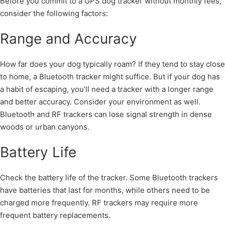
Before you commit to a GPS dog tracker without monthly fees,
consider the following factors:
Range and Accuracy
How far does your dog typically roam? If they tend to stay close
to home, a Bluetooth tracker might suffice. But if your dog has
a habit of escaping, you’ll need a tracker with a longer range
and better accuracy. Consider your environment as well.
Bluetooth and RF trackers can lose signal strength in dense
woods or urban canyons.
Battery Life
Check the battery life of the tracker. Some Bluetooth trackers
have batteries that last for months, while others need to be
charged more frequently. RF trackers may require more
frequent battery replacements.