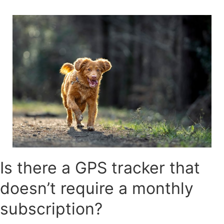
Skip
to
content
Is there a GPS tracker that
doesn’t require a monthly
subscription?