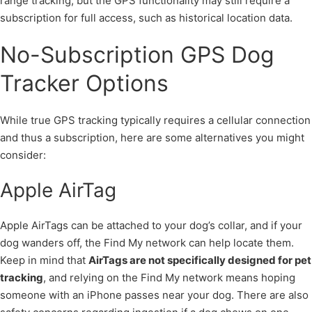
range tracking, but the GPS functionality may still require a
subscription for full access, such as historical location data.
No-Subscription GPS Dog
Tracker Options
While true GPS tracking typically requires a cellular connection
and thus a subscription, here are some alternatives you might
consider:
Apple AirTag
Apple AirTags can be attached to your dog’s collar, and if your
dog wanders off, the Find My network can help locate them.
Keep in mind that
AirTags are not specifically designed for pet
tracking
, and relying on the Find My network means hoping
someone with an iPhone passes near your dog. There are also