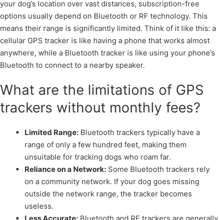
your dog’s location over vast distances, subscription-free
options usually depend on Bluetooth or RF technology. This
means their range is significantly limited. Think of it like this: a
cellular GPS tracker is like having a phone that works almost
anywhere, while a Bluetooth tracker is like using your phone’s
Bluetooth to connect to a nearby speaker.
What are the limitations of GPS
trackers without monthly fees?
Limited Range:
Bluetooth trackers typically have a
range of only a few hundred feet, making them
unsuitable for tracking dogs who roam far.
Reliance on a Network:
Some Bluetooth trackers rely
on a community network. If your dog goes missing
outside the network range, the tracker becomes
useless.
Less Accurate:
Bluetooth and RF trackers are generally