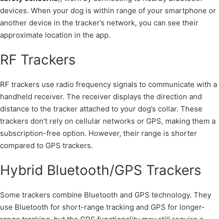
devices. When your dog is within range of your smartphone or
another device in the tracker’s network, you can see their
approximate location in the app.
RF Trackers
RF trackers use radio frequency signals to communicate with a
handheld receiver. The receiver displays the direction and
distance to the tracker attached to your dog’s collar. These
trackers don’t rely on cellular networks or GPS, making them a
subscription-free option. However, their range is shorter
compared to GPS trackers.
Hybrid Bluetooth/GPS Trackers
Some trackers combine Bluetooth and GPS technology. They
use Bluetooth for short-range tracking and GPS for longer-