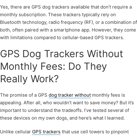
Yes, there are GPS dog trackers available that don’t require a
monthly subscription. These trackers typically rely on
Bluetooth technology, radio frequency (RF), or a combination of
both, often paired with a smartphone app. However, they come
with limitations compared to cellular-based GPS trackers.
GPS Dog Trackers Without
Monthly Fees: Do They
Really Work?
The promise of a GPS
dog tracker without
monthly fees is
appealing. After all, who wouldn’t want to save money? But it’s
important to understand the tradeoffs. I’ve tested several of
these devices on my own dogs, and here’s what I learned.
Unlike cellular
GPS trackers
that use cell towers to pinpoint