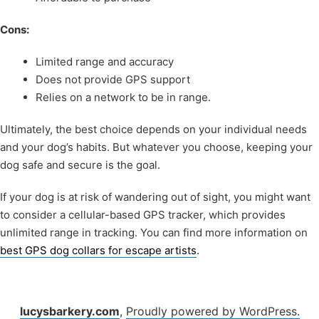
Cons:
Limited range and accuracy
Does not provide GPS support
Relies on a network to be in range.
Ultimately, the best choice depends on your individual needs
and your dog’s habits. But whatever you choose, keeping your
dog safe and secure is the goal.
If your dog is at risk of wandering out of sight, you might want
to consider a cellular-based GPS tracker, which provides
unlimited range in tracking. You can find more information on
best GPS dog collars for escape artists
.
lucysbarkery.com
,
Proudly powered by WordPress.