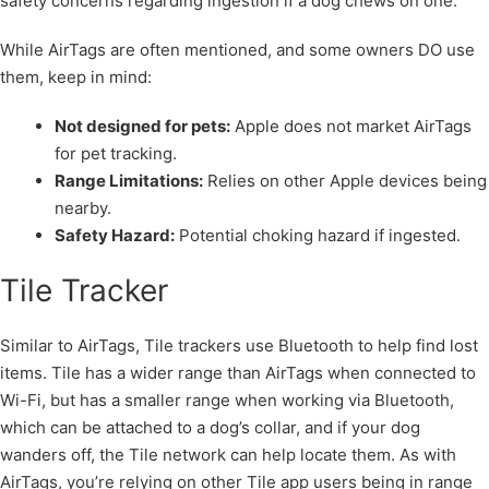
safety concerns regarding ingestion if a dog chews on one.
While AirTags are often mentioned, and some owners DO use
them, keep in mind:
Not designed for pets:
Apple does not market AirTags
for pet tracking.
Range Limitations:
Relies on other Apple devices being
nearby.
Safety Hazard:
Potential choking hazard if ingested.
Tile Tracker
Similar to AirTags, Tile trackers use Bluetooth to help find lost
items. Tile has a wider range than AirTags when connected to
Wi-Fi, but has a smaller range when working via Bluetooth,
which can be attached to a dog’s collar, and if your dog
wanders off, the Tile network can help locate them. As with
AirTags, you’re relying on other Tile app users being in range