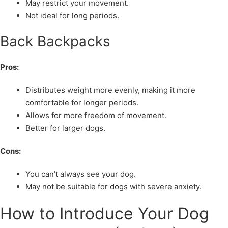
May restrict your movement.
Not ideal for long periods.
Back Backpacks
Pros:
Distributes weight more evenly, making it more
comfortable for longer periods.
Allows for more freedom of movement.
Better for larger dogs.
Cons:
You can’t always see your dog.
May not be suitable for dogs with severe anxiety.
How to Introduce Your Dog