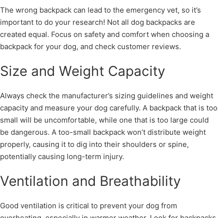
The wrong backpack can lead to the emergency vet, so it’s
important to do your research! Not all dog backpacks are
created equal. Focus on safety and comfort when choosing a
backpack for your dog, and check customer reviews.
Size and Weight Capacity
Always check the manufacturer’s sizing guidelines and weight
capacity and measure your dog carefully. A backpack that is too
small will be uncomfortable, while one that is too large could
be dangerous. A too-small backpack won’t distribute weight
properly, causing it to dig into their shoulders or spine,
potentially causing long-term injury.
Ventilation and Breathability
Good ventilation is critical to prevent your dog from
overheating, especially in warmer weather. Look for backpacks