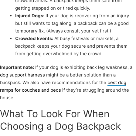
crowded areas. A backpack keeps them safe from
getting stepped on or tired quickly.
Injured Dogs:
If your dog is recovering from an injury
but still wants to tag along, a backpack can be a good
temporary fix. (Always consult your vet first!)
Crowded Events:
At busy festivals or markets, a
backpack keeps your dog secure and prevents them
from getting overwhelmed by the crowd.
Important note:
If your dog is exhibiting back leg weakness, a
dog support harness
might be a better solution than a
backpack. We also have recommendations for the
best dog
ramps for couches and beds
if they’re struggling around the
house.
What To Look For When
Choosing a Dog Backpack