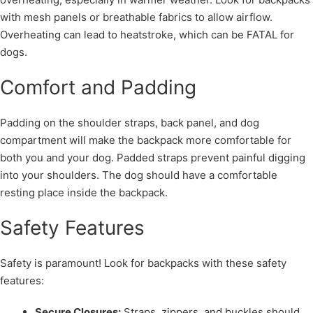
with mesh panels or breathable fabrics to allow airflow.
Overheating can lead to heatstroke, which can be FATAL for
dogs.
Comfort and Padding
Padding on the shoulder straps, back panel, and dog
compartment will make the backpack more comfortable for
both you and your dog. Padded straps prevent painful digging
into your shoulders. The dog should have a comfortable
resting place inside the backpack.
Safety Features
Safety is paramount! Look for backpacks with these safety
features:
Secure Closures:
Straps, zippers, and buckles should