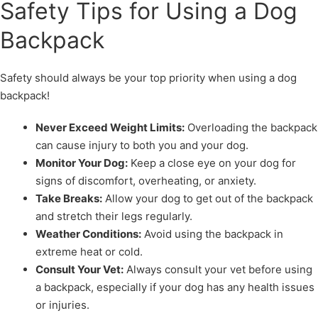
Safety Tips for Using a Dog
Backpack
Safety should always be your top priority when using a dog
backpack!
Never Exceed Weight Limits:
Overloading the backpack
can cause injury to both you and your dog.
Monitor Your Dog:
Keep a close eye on your dog for
signs of discomfort, overheating, or anxiety.
Take Breaks:
Allow your dog to get out of the backpack
and stretch their legs regularly.
Weather Conditions:
Avoid using the backpack in
extreme heat or cold.
Consult Your Vet:
Always consult your vet before using
a backpack, especially if your dog has any health issues
or injuries.