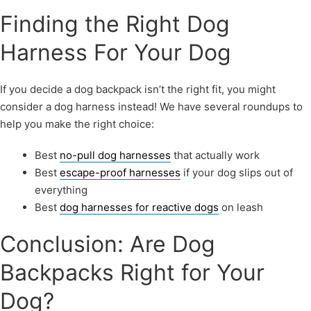
Finding the Right Dog
Harness For Your Dog
If you decide a dog backpack isn’t the right fit, you might
consider a dog harness instead! We have several roundups to
help you make the right choice:
Best
no-pull dog harnesses
that actually work
Best
escape-proof harnesses
if your dog slips out of
everything
Best
dog harnesses for reactive dogs
on leash
Conclusion: Are Dog
Backpacks Right for Your
Dog?