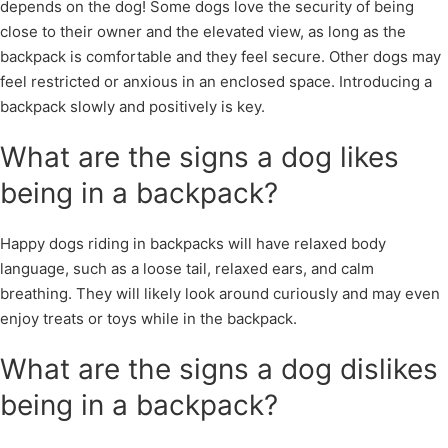
depends on the dog! Some dogs love the security of being
close to their owner and the elevated view, as long as the
backpack is comfortable and they feel secure. Other dogs may
feel restricted or anxious in an enclosed space. Introducing a
backpack slowly and positively is key.
What are the signs a dog likes
being in a backpack?
Happy dogs riding in backpacks will have relaxed body
language, such as a loose tail, relaxed ears, and calm
breathing. They will likely look around curiously and may even
enjoy treats or toys while in the backpack.
What are the signs a dog dislikes
being in a backpack?