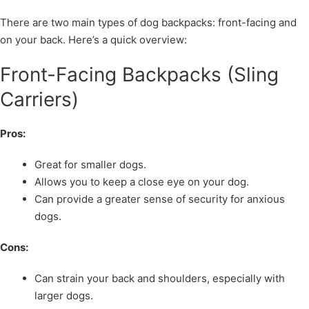
There are two main types of dog backpacks: front-facing and
on your back. Here’s a quick overview:
Front-Facing Backpacks (Sling
Carriers)
Pros:
Great for smaller dogs.
Allows you to keep a close eye on your dog.
Can provide a greater sense of security for anxious
dogs.
Cons:
Can strain your back and shoulders, especially with
larger dogs.