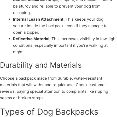
be sturdy and reliable to prevent your dog from
escaping.
Internal Leash Attachment:
This keeps your dog
secure inside the backpack, even if they manage to
open a zipper.
Reflective Material:
This increases visibility in low-light
conditions, especially important if you’re walking at
night.
Durability and Materials
Choose a backpack made from durable, water-resistant
materials that will withstand regular use. Check customer
reviews, paying special attention to complaints like ripping
seams or broken straps.
Types of Dog Backpacks