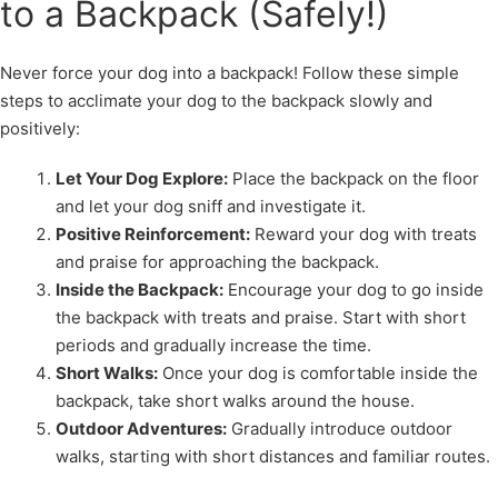
to a Backpack (Safely!)
Never force your dog into a backpack! Follow these simple
steps to acclimate your dog to the backpack slowly and
positively:
Let Your Dog Explore:
Place the backpack on the floor
and let your dog sniff and investigate it.
Positive Reinforcement:
Reward your dog with treats
and praise for approaching the backpack.
Inside the Backpack:
Encourage your dog to go inside
the backpack with treats and praise. Start with short
periods and gradually increase the time.
Short Walks:
Once your dog is comfortable inside the
backpack, take short walks around the house.
Outdoor Adventures:
Gradually introduce outdoor
walks, starting with short distances and familiar routes.