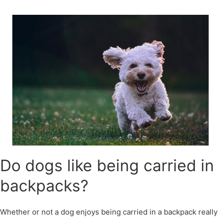
Skip
to
content
Do dogs like being carried in
backpacks?
Whether or not a dog enjoys being carried in a backpack really