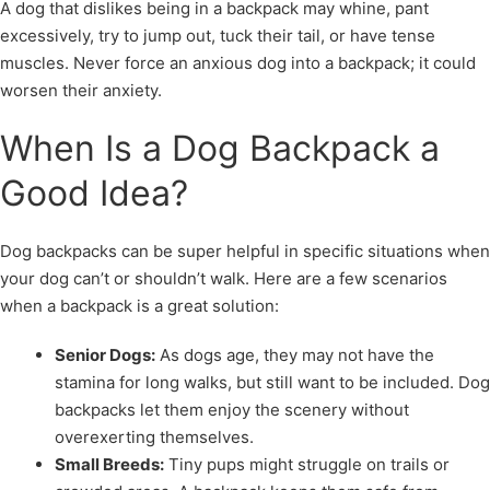
A dog that dislikes being in a backpack may whine, pant
excessively, try to jump out, tuck their tail, or have tense
muscles. Never force an anxious dog into a backpack; it could
worsen their anxiety.
When Is a Dog Backpack a
Good Idea?
Dog backpacks can be super helpful in specific situations when
your dog can’t or shouldn’t walk. Here are a few scenarios
when a backpack is a great solution:
Senior Dogs:
As dogs age, they may not have the
stamina for long walks, but still want to be included. Dog
backpacks let them enjoy the scenery without
overexerting themselves.
Small Breeds:
Tiny pups might struggle on trails or