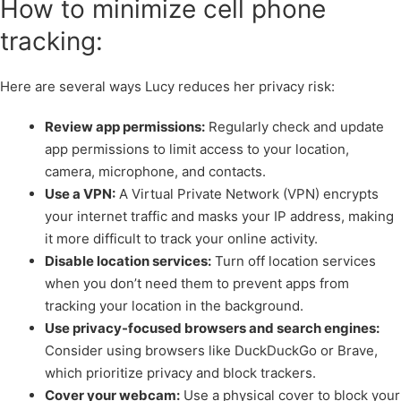
How to minimize cell phone
tracking:
Here are several ways Lucy reduces her privacy risk:
Review app permissions:
Regularly check and update
app permissions to limit access to your location,
camera, microphone, and contacts.
Use a VPN:
A Virtual Private Network (VPN) encrypts
your internet traffic and masks your IP address, making
it more difficult to track your online activity.
Disable location services:
Turn off location services
when you don’t need them to prevent apps from
tracking your location in the background.
Use privacy-focused browsers and search engines:
Consider using browsers like DuckDuckGo or Brave,
which prioritize privacy and block trackers.
Cover your webcam:
Use a physical cover to block your