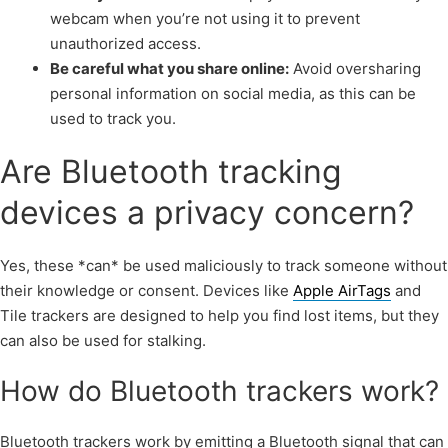
webcam when you’re not using it to prevent
unauthorized access.
Be careful what you share online:
Avoid oversharing
personal information on social media, as this can be
used to track you.
Are Bluetooth tracking
devices a privacy concern?
Yes, these *can* be used maliciously to track someone without
their knowledge or consent. Devices like
Apple AirTags
and
Tile trackers are designed to help you find lost items, but they
can also be used for stalking.
How do Bluetooth trackers work?
Bluetooth trackers work by emitting a Bluetooth signal that can