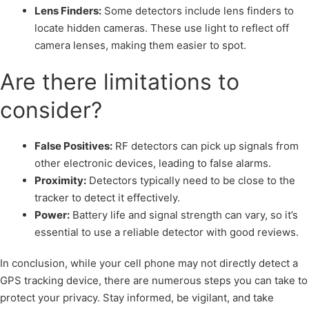
Lens Finders:
Some detectors include lens finders to
locate hidden cameras. These use light to reflect off
camera lenses, making them easier to spot.
Are there limitations to
consider?
False Positives:
RF detectors can pick up signals from
other electronic devices, leading to false alarms.
Proximity:
Detectors typically need to be close to the
tracker to detect it effectively.
Power:
Battery life and signal strength can vary, so it’s
essential to use a reliable detector with good reviews.
In conclusion, while your cell phone may not directly detect a
GPS tracking device, there are numerous steps you can take to
protect your privacy. Stay informed, be vigilant, and take