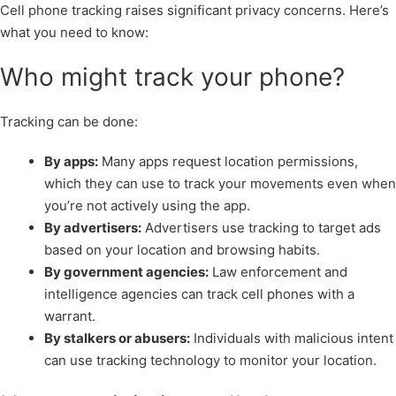
Cell phone tracking raises significant privacy concerns. Here’s
what you need to know:
Who might track your phone?
Tracking can be done:
By apps:
Many apps request location permissions,
which they can use to track your movements even when
you’re not actively using the app.
By advertisers:
Advertisers use tracking to target ads
based on your location and browsing habits.
By government agencies:
Law enforcement and
intelligence agencies can track cell phones with a
warrant.
By stalkers or abusers:
Individuals with malicious intent
can use tracking technology to monitor your location.