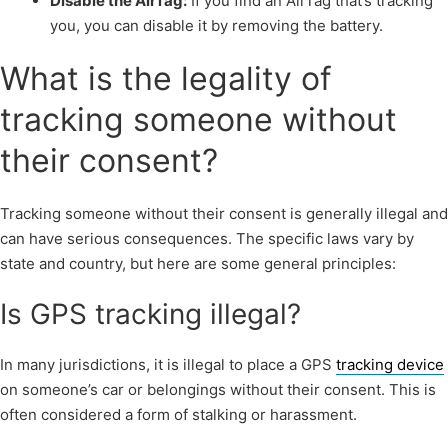
Disable the AirTag:
If you find an AirTag that’s tracking
you, you can disable it by removing the battery.
What is the legality of
tracking someone without
their consent?
Tracking someone without their consent is generally illegal and
can have serious consequences. The specific laws vary by
state and country, but here are some general principles:
Is GPS tracking illegal?
In many jurisdictions, it is illegal to place a GPS
tracking device
on someone’s car or belongings without their consent. This is
often considered a form of stalking or harassment.