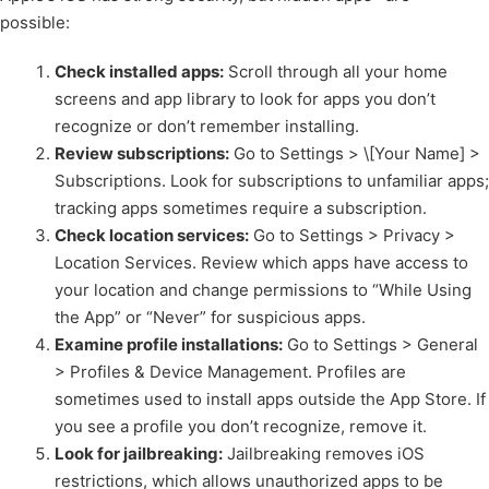
possible:
Check installed apps:
Scroll through all your home
screens and app library to look for apps you don’t
recognize or don’t remember installing.
Review subscriptions:
Go to Settings > \[Your Name] >
Subscriptions. Look for subscriptions to unfamiliar apps;
tracking apps sometimes require a subscription.
Check location services:
Go to Settings > Privacy >
Location Services. Review which apps have access to
your location and change permissions to “While Using
the App” or “Never” for suspicious apps.
Examine profile installations:
Go to Settings > General
> Profiles & Device Management. Profiles are
sometimes used to install apps outside the App Store. If
you see a profile you don’t recognize, remove it.
Look for jailbreaking:
Jailbreaking removes iOS
restrictions, which allows unauthorized apps to be