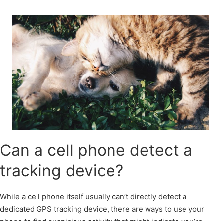
Skip
to
content
Can a cell phone detect a
tracking device?
While a cell phone itself usually can’t directly detect a
dedicated GPS tracking device, there are ways to use your