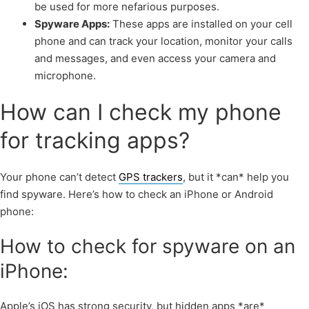
be used for more nefarious purposes.
Spyware Apps:
These apps are installed on your cell
phone and can track your location, monitor your calls
and messages, and even access your camera and
microphone.
How can I check my phone
for tracking apps?
Your phone can’t detect
GPS trackers
, but it *can* help you
find spyware. Here’s how to check an iPhone or Android
phone:
How to check for spyware on an
iPhone:
Apple’s iOS has strong security, but hidden apps *are*