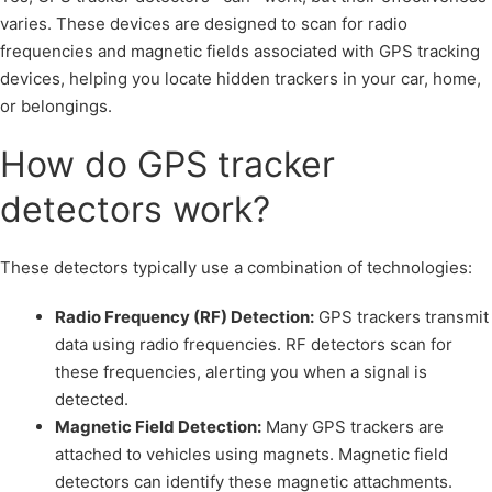
varies. These devices are designed to scan for radio
frequencies and magnetic fields associated with GPS tracking
devices, helping you locate hidden trackers in your car, home,
or belongings.
How do GPS tracker
detectors work?
These detectors typically use a combination of technologies:
Radio Frequency (RF) Detection:
GPS trackers transmit
data using radio frequencies. RF detectors scan for
these frequencies, alerting you when a signal is
detected.
Magnetic Field Detection:
Many GPS trackers are
attached to vehicles using magnets. Magnetic field
detectors can identify these magnetic attachments.