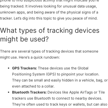
phone to find suspicious activity that might indicate you’re
being tracked. It involves looking for unusual data usage,
unknown apps, and being aware of the physical signs of a
tracker. Let’s dig into this topic to give you peace of mind.
What types of tracking devices
might be used?
There are several types of tracking devices that someone
might use. Here’s a quick rundown:
GPS Trackers:
These devices use the Global
Positioning System (GPS) to pinpoint your location.
They can be small and easily hidden in a vehicle, bag, or
even attached to a collar.
Bluetooth Trackers:
Devices like Apple AirTags or Tile
trackers use Bluetooth to connect to nearby devices.
They’re often used to track keys or wallets, but can also