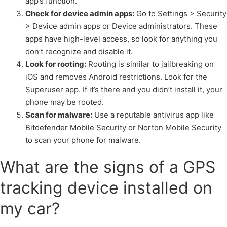
app’s function.
Check for device admin apps:
Go to Settings > Security
> Device admin apps or Device administrators. These
apps have high-level access, so look for anything you
don’t recognize and disable it.
Look for rooting:
Rooting is similar to jailbreaking on
iOS and removes Android restrictions. Look for the
Superuser app. If it’s there and you didn’t install it, your
phone may be rooted.
Scan for malware:
Use a reputable antivirus app like
Bitdefender Mobile Security or Norton Mobile Security
to scan your phone for malware.
What are the signs of a GPS
tracking device installed on
my car?