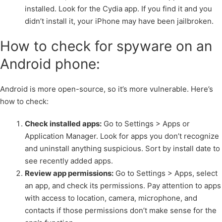
installed. Look for the Cydia app. If you find it and you
didn’t install it, your iPhone may have been jailbroken.
How to check for spyware on an
Android phone:
Android is more open-source, so it’s more vulnerable. Here’s
how to check:
Check installed apps:
Go to Settings > Apps or
Application Manager. Look for apps you don’t recognize
and uninstall anything suspicious. Sort by install date to
see recently added apps.
Review app permissions:
Go to Settings > Apps, select
an app, and check its permissions. Pay attention to apps
with access to location, camera, microphone, and
contacts if those permissions don’t make sense for the