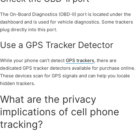
The On-Board Diagnostics (OBD-II) port is located under the
dashboard and is used for vehicle diagnostics. Some trackers
plug directly into this port.
Use a GPS Tracker Detector
While your phone can’t detect
GPS trackers
, there are
dedicated GPS tracker detectors available for purchase online.
These devices scan for GPS signals and can help you locate
hidden trackers.
What are the privacy
implications of cell phone
tracking?