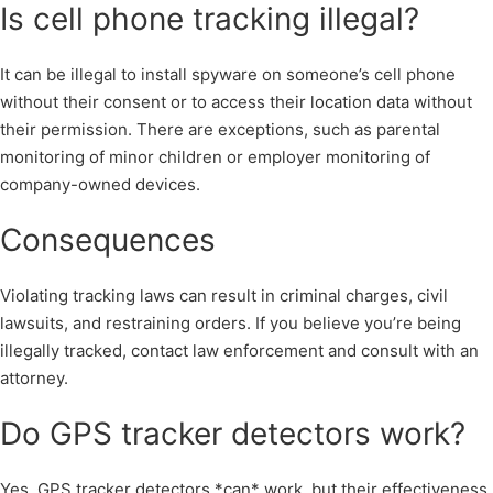
Is cell phone tracking illegal?
It can be illegal to install spyware on someone’s cell phone
without their consent or to access their location data without
their permission. There are exceptions, such as parental
monitoring of minor children or employer monitoring of
company-owned devices.
Consequences
Violating tracking laws can result in criminal charges, civil
lawsuits, and restraining orders. If you believe you’re being
illegally tracked, contact law enforcement and consult with an
attorney.
Do GPS tracker detectors work?
Yes, GPS tracker detectors *can* work, but their effectiveness