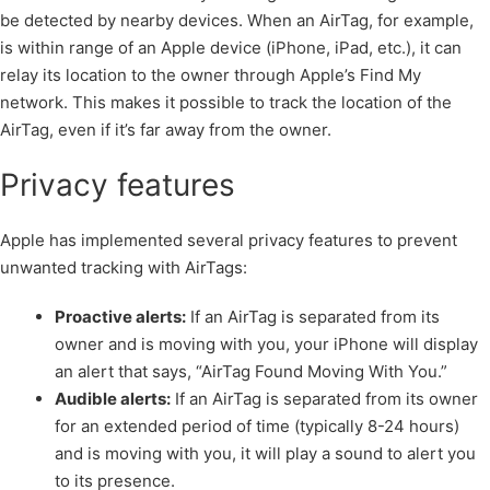
be detected by nearby devices. When an AirTag, for example,
is within range of an Apple device (iPhone, iPad, etc.), it can
relay its location to the owner through Apple’s Find My
network. This makes it possible to track the location of the
AirTag, even if it’s far away from the owner.
Privacy features
Apple has implemented several privacy features to prevent
unwanted tracking with AirTags:
Proactive alerts:
If an AirTag is separated from its
owner and is moving with you, your iPhone will display
an alert that says, “AirTag Found Moving With You.”
Audible alerts:
If an AirTag is separated from its owner
for an extended period of time (typically 8-24 hours)
and is moving with you, it will play a sound to alert you
to its presence.