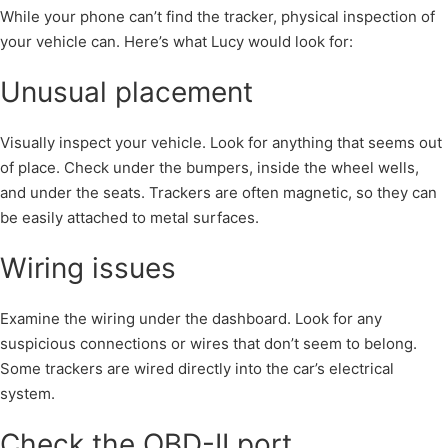
While your phone can’t find the tracker, physical inspection of
your vehicle can. Here’s what Lucy would look for:
Unusual placement
Visually inspect your vehicle. Look for anything that seems out
of place. Check under the bumpers, inside the wheel wells,
and under the seats. Trackers are often magnetic, so they can
be easily attached to metal surfaces.
Wiring issues
Examine the wiring under the dashboard. Look for any
suspicious connections or wires that don’t seem to belong.
Some trackers are wired directly into the car’s electrical
system.
Check the OBD-II port