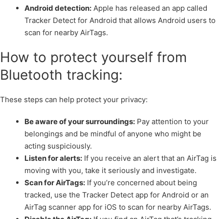
Android detection:
Apple has released an app called
Tracker Detect for Android that allows Android users to
scan for nearby AirTags.
How to protect yourself from
Bluetooth tracking:
These steps can help protect your privacy:
Be aware of your surroundings:
Pay attention to your
belongings and be mindful of anyone who might be
acting suspiciously.
Listen for alerts:
If you receive an alert that an AirTag is
moving with you, take it seriously and investigate.
Scan for AirTags:
If you’re concerned about being
tracked, use the Tracker Detect app for Android or an
AirTag scanner app for iOS to scan for nearby AirTags.