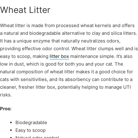
Wheat Litter
Wheat litter is made from processed wheat kernels and offers
a natural and biodegradable alternative to clay and silica litters.
It has a unique enzyme that naturally neutralizes odors,
providing effective odor control. Wheat litter clumps well and is
easy to scoop, making
litter box
maintenance simple. It’s also
low in dust, which is good for both you and your cat. The
natural composition of wheat litter makes it a good choice for
cats with sensitivities, and its absorbency can contribute to a
cleaner, fresher litter box, potentially helping to manage UTI
risks.
Pros:
Biodegradable
Easy to scoop
Natural odor control