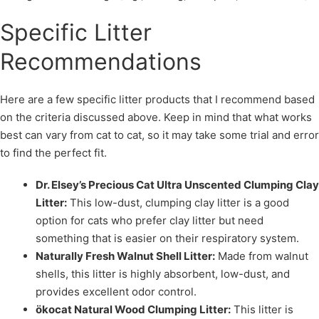
Specific Litter
Recommendations
Here are a few specific litter products that I recommend based
on the criteria discussed above. Keep in mind that what works
best can vary from cat to cat, so it may take some trial and error
to find the perfect fit.
Dr. Elsey’s Precious Cat Ultra Unscented Clumping Clay
Litter:
This low-dust, clumping clay litter is a good
option for cats who prefer clay litter but need
something that is easier on their respiratory system.
Naturally Fresh Walnut Shell Litter:
Made from walnut
shells, this litter is highly absorbent, low-dust, and
provides excellent odor control.
ökocat Natural Wood Clumping Litter:
This litter is