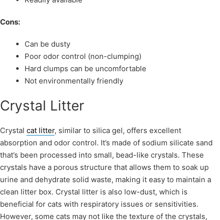
Cons:
Can be dusty
Poor odor control (non-clumping)
Hard clumps can be uncomfortable
Not environmentally friendly
Crystal Litter
Crystal
cat litter
, similar to silica gel, offers excellent
absorption and odor control. It’s made of sodium silicate sand
that’s been processed into small, bead-like crystals. These
crystals have a porous structure that allows them to soak up
urine and dehydrate solid waste, making it easy to maintain a
clean litter box. Crystal litter is also low-dust, which is
beneficial for cats with respiratory issues or sensitivities.
However, some cats may not like the texture of the crystals,