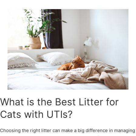
Skip
to
content
What is the Best Litter for
Cats with UTIs?
Choosing the right litter can make a big difference in managing