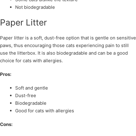
Not biodegradable
Paper Litter
Paper litter is a soft, dust-free option that is gentle on sensitive
paws, thus encouraging those cats experiencing pain to still
use the litterbox. It is also biodegradable and can be a good
choice for cats with allergies.
Pros:
Soft and gentle
Dust-free
Biodegradable
Good for cats with allergies
Cons: