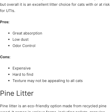
but overall it is an excellent litter choice for cats with or at risk
for UTIs.
Pros:
Great absorption
Low dust
Odor Control
Cons:
Expensive
Hard to find
Texture may not be appealing to all cats
Pine Litter
Pine litter is an eco-friendly option made from recycled pine