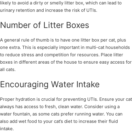
likely to avoid a dirty or smelly litter box, which can lead to
urinary retention and increase the risk of UTIs.
Number of Litter Boxes
A general rule of thumb is to have one litter box per cat, plus
one extra. This is especially important in multi-cat households
to reduce stress and competition for resources. Place litter
boxes in different areas of the house to ensure easy access for
all cats.
Encouraging Water Intake
Proper hydration is crucial for preventing UTIs. Ensure your cat
always has access to fresh, clean water. Consider using a
water fountain, as some cats prefer running water. You can
also add wet food to your cat’s diet to increase their fluid
intake.