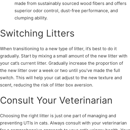
made from sustainably sourced wood fibers and offers
superior odor control, dust-free performance, and
clumping ability.
Switching Litters
When transitioning to a new type of litter, it’s best to do it
gradually. Start by mixing a small amount of the new litter with
your cat’s current litter. Gradually increase the proportion of
the new litter over a week or two until you’ve made the full
switch. This will help your cat adjust to the new texture and
scent, reducing the risk of litter box aversion.
Consult Your Veterinarian
Choosing the right litter is just one part of managing and
preventing UTIs in cats. Always consult with your veterinarian