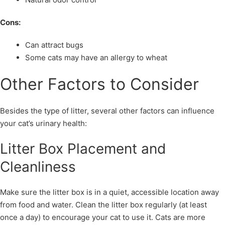
Cons:
Can attract bugs
Some cats may have an allergy to wheat
Other Factors to Consider
Besides the type of litter, several other factors can influence
your cat’s urinary health:
Litter Box Placement and
Cleanliness
Make sure the litter box is in a quiet, accessible location away
from food and water. Clean the litter box regularly (at least
once a day) to encourage your cat to use it. Cats are more