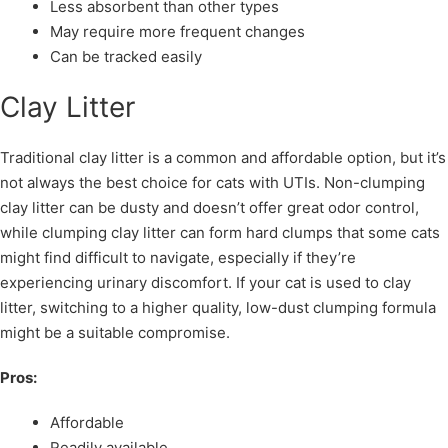
Less absorbent than other types
May require more frequent changes
Can be tracked easily
Clay Litter
Traditional clay litter is a common and affordable option, but it’s
not always the best choice for cats with UTIs. Non-clumping
clay litter can be dusty and doesn’t offer great odor control,
while clumping clay litter can form hard clumps that some cats
might find difficult to navigate, especially if they’re
experiencing urinary discomfort. If your cat is used to clay
litter, switching to a higher quality, low-dust clumping formula
might be a suitable compromise.
Pros:
Affordable
Readily available