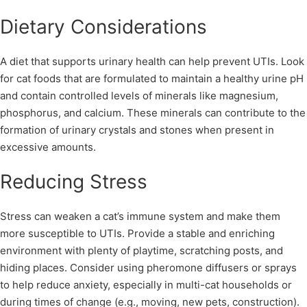
Dietary Considerations
A diet that supports urinary health can help prevent UTIs. Look
for cat foods that are formulated to maintain a healthy urine pH
and contain controlled levels of minerals like magnesium,
phosphorus, and calcium. These minerals can contribute to the
formation of urinary crystals and stones when present in
excessive amounts.
Reducing Stress
Stress can weaken a cat’s immune system and make them
more susceptible to UTIs. Provide a stable and enriching
environment with plenty of playtime, scratching posts, and
hiding places. Consider using pheromone diffusers or sprays
to help reduce anxiety, especially in multi-cat households or
during times of change (e.g., moving, new pets, construction).