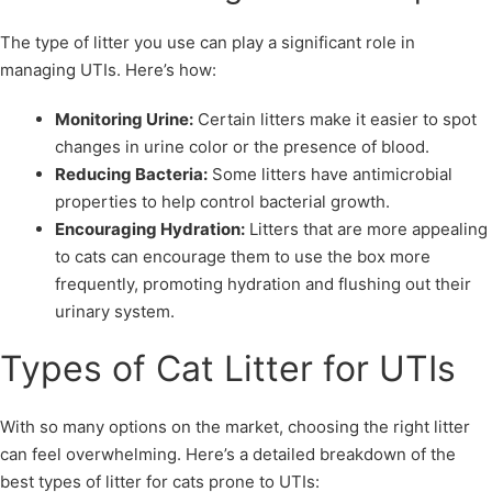
The type of litter you use can play a significant role in
managing UTIs. Here’s how:
Monitoring Urine:
Certain litters make it easier to spot
changes in urine color or the presence of blood.
Reducing Bacteria:
Some litters have antimicrobial
properties to help control bacterial growth.
Encouraging Hydration:
Litters that are more appealing
to cats can encourage them to use the box more
frequently, promoting hydration and flushing out their
urinary system.
Types of Cat Litter for UTIs
With so many options on the market, choosing the right litter
can feel overwhelming. Here’s a detailed breakdown of the
best types of litter for cats prone to UTIs: