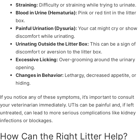
Straining:
Difficulty or straining while trying to urinate.
Blood in Urine (Hematuria):
Pink or red tint in the litter
box.
Painful Urination (Dysuria):
Your cat might cry or show
discomfort while urinating.
Urinating Outside the Litter Box:
This can be a sign of
discomfort or aversion to the litter box.
Excessive Licking:
Over-grooming around the urinary
opening.
Changes in Behavior:
Lethargy, decreased appetite, or
hiding.
If you notice any of these symptoms, it’s important to consult
your veterinarian immediately. UTIs can be painful and, if left
untreated, can lead to more serious complications like kidney
infections or blockages.
How Can the Right Litter Help?