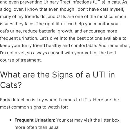
and even preventing Urinary Tract Infections (UTIs) in cats. As
a dog lover, I know that even though I don’t have cats myself,
many of my friends do, and UTIs are one of the most common
issues they face. The right litter can help you monitor your
cat’s urine, reduce bacterial growth, and encourage more
frequent urination. Let’s dive into the best options available to
keep your furry friend healthy and comfortable. And remember,
I’m not a vet, so always consult with your vet for the best
course of treatment.
What are the Signs of a UTI in
Cats?
Early detection is key when it comes to UTIs. Here are the
most common signs to watch for:
Frequent Urination:
Your cat may visit the litter box
more often than usual.