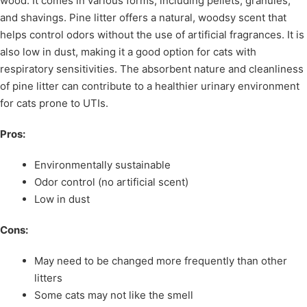
wood. It comes in various forms, including pellets, granules,
and shavings. Pine litter offers a natural, woodsy scent that
helps control odors without the use of artificial fragrances. It is
also low in dust, making it a good option for cats with
respiratory sensitivities. The absorbent nature and cleanliness
of pine litter can contribute to a healthier urinary environment
for cats prone to UTIs.
Pros:
Environmentally sustainable
Odor control (no artificial scent)
Low in dust
Cons:
May need to be changed more frequently than other
litters
Some cats may not like the smell