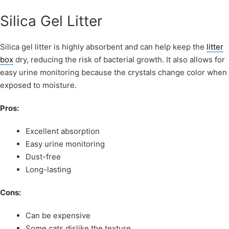
Silica Gel Litter
Silica gel litter is highly absorbent and can help keep the
litter
box
dry, reducing the risk of bacterial growth. It also allows for
easy urine monitoring because the crystals change color when
exposed to moisture.
Pros:
Excellent absorption
Easy urine monitoring
Dust-free
Long-lasting
Cons:
Can be expensive
Some cats dislike the texture