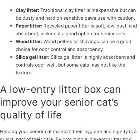
Clay litter:
Traditional clay litter is inexpensive but can
be dusty and hard on sensitive paws use with caution.
Paper litter:
Recycled paper litter is soft, low-dust, and
absorbent, making it a good option for senior cats.
Wood litter:
Wood pellets or shavings can be a good
choice for odor control and absorbency.
Silica gel litter:
Silica gel litter is highly absorbent and
controls odor well, but some cats may not like the
texture.
A low-entry litter box can
improve your senior cat’s
quality of life
Helping your senior cat maintain their hygiene and dignity is a
crucial part of their care. By providing a low-entry litter box