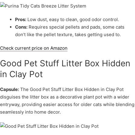
Pros:
Low dust, easy to clean, good odor control.
Cons:
Requires special pellets and pads, some cats
don’t like the pellet texture, takes getting used to.
Check current price on Amazon
Good Pet Stuff Litter Box Hidden
in Clay Pot
Capsule:
The Good Pet Stuff Litter Box Hidden in Clay Pot
disguises the litter box as a decorative plant pot with a wider
entryway, providing easier access for older cats while blending
seamlessly into home decor.