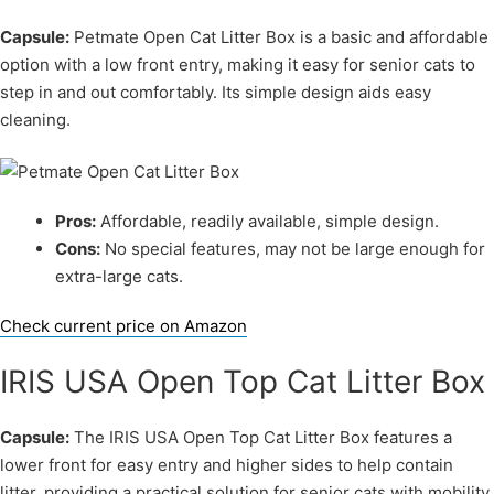
Capsule:
Petmate Open Cat Litter Box is a basic and affordable
option with a low front entry, making it easy for senior cats to
step in and out comfortably. Its simple design aids easy
cleaning.
Pros:
Affordable, readily available, simple design.
Cons:
No special features, may not be large enough for
extra-large cats.
Check current price on Amazon
IRIS USA Open Top Cat Litter Box
Capsule:
The IRIS USA Open Top Cat Litter Box features a
lower front for easy entry and higher sides to help contain
litter, providing a practical solution for senior cats with mobility