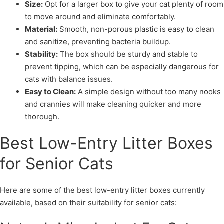
Size:
Opt for a larger box to give your cat plenty of room
to move around and eliminate comfortably.
Material:
Smooth, non-porous plastic is easy to clean
and sanitize, preventing bacteria buildup.
Stability:
The box should be sturdy and stable to
prevent tipping, which can be especially dangerous for
cats with balance issues.
Easy to Clean:
A simple design without too many nooks
and crannies will make cleaning quicker and more
thorough.
Best Low-Entry Litter Boxes
for Senior Cats
Here are some of the best low-entry litter boxes currently
available, based on their suitability for senior cats: