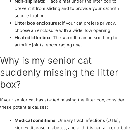
Non-slip mats:
Place a mat under the litter box to
prevent it from sliding and to provide your cat with
secure footing.
Litter box enclosures:
If your cat prefers privacy,
choose an enclosure with a wide, low opening.
Heated litter box:
The warmth can be soothing for
arthritic joints, encouraging use.
Why is my senior cat
suddenly missing the litter
box?
If your senior cat has started missing the litter box, consider
these potential causes:
Medical conditions:
Urinary tract infections (UTIs),
kidney disease, diabetes, and arthritis can all contribute