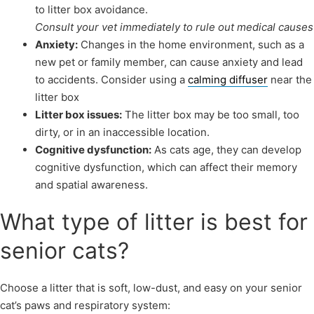
to litter box avoidance.
Consult your vet immediately to rule out medical causes
Anxiety:
Changes in the home environment, such as a
new pet or family member, can cause anxiety and lead
to accidents. Consider using a
calming diffuser
near the
litter box
Litter box issues:
The litter box may be too small, too
dirty, or in an inaccessible location.
Cognitive dysfunction:
As cats age, they can develop
cognitive dysfunction, which can affect their memory
and spatial awareness.
What type of litter is best for
senior cats?
Choose a litter that is soft, low-dust, and easy on your senior
cat’s paws and respiratory system: