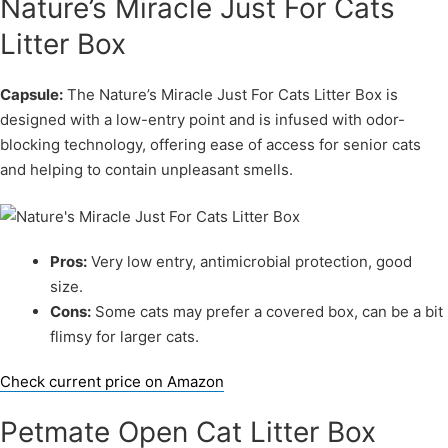
Nature’s Miracle Just For Cats
Litter Box
Capsule:
The Nature’s Miracle Just For Cats Litter Box is
designed with a low-entry point and is infused with odor-
blocking technology, offering ease of access for senior cats
and helping to contain unpleasant smells.
Pros:
Very low entry, antimicrobial protection, good
size.
Cons:
Some cats may prefer a covered box, can be a bit
flimsy for larger cats.
Check current price on Amazon
Petmate Open Cat Litter Box