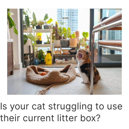
Skip
to
content
Is your cat struggling to use
their current litter box?