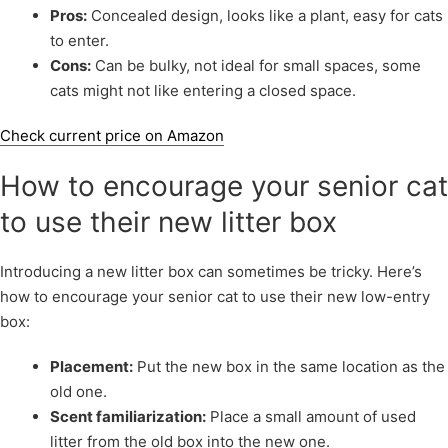
Pros:
Concealed design, looks like a plant, easy for cats
to enter.
Cons:
Can be bulky, not ideal for small spaces, some
cats might not like entering a closed space.
Check current price on Amazon
How to encourage your senior cat
to use their new litter box
Introducing a new litter box can sometimes be tricky. Here’s
how to encourage your senior cat to use their new low-entry
box:
Placement:
Put the new box in the same location as the
old one.
Scent familiarization:
Place a small amount of used
litter from the old box into the new one.