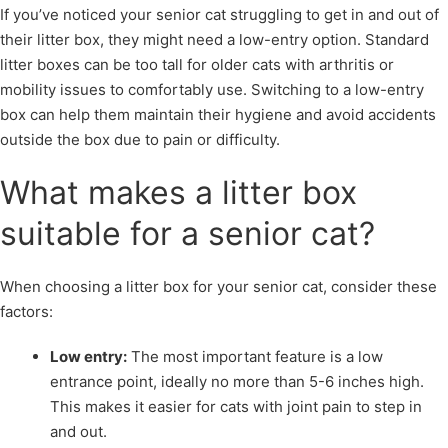
If you’ve noticed your senior cat struggling to get in and out of
their litter box, they might need a low-entry option. Standard
litter boxes can be too tall for older cats with arthritis or
mobility issues to comfortably use. Switching to a low-entry
box can help them maintain their hygiene and avoid accidents
outside the box due to pain or difficulty.
What makes a litter box
suitable for a senior cat?
When choosing a litter box for your senior cat, consider these
factors:
Low entry:
The most important feature is a low
entrance point, ideally no more than 5-6 inches high.
This makes it easier for cats with joint pain to step in
and out.