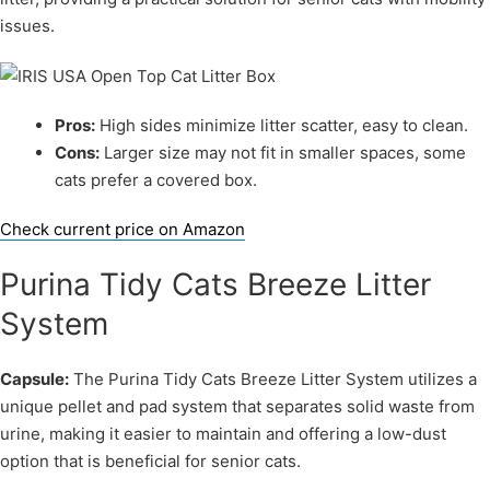
issues.
Pros:
High sides minimize litter scatter, easy to clean.
Cons:
Larger size may not fit in smaller spaces, some
cats prefer a covered box.
Check current price on Amazon
Purina Tidy Cats Breeze Litter
System
Capsule:
The Purina Tidy Cats Breeze Litter System utilizes a
unique pellet and pad system that separates solid waste from
urine, making it easier to maintain and offering a low-dust
option that is beneficial for senior cats.