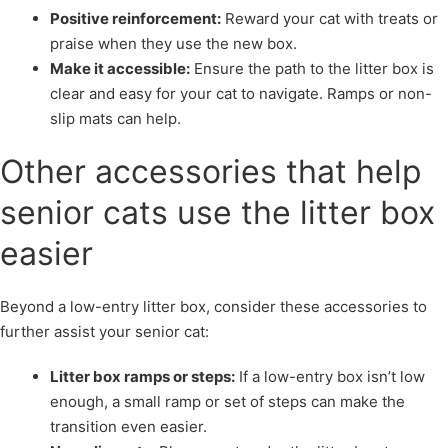
Positive reinforcement:
Reward your cat with treats or
praise when they use the new box.
Make it accessible:
Ensure the path to the litter box is
clear and easy for your cat to navigate. Ramps or non-
slip mats can help.
Other accessories that help
senior cats use the litter box
easier
Beyond a low-entry litter box, consider these accessories to
further assist your senior cat:
Litter box ramps or steps:
If a low-entry box isn’t low
enough, a small ramp or set of steps can make the
transition even easier.