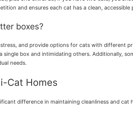
etition and ensures each cat has a clean, accessible 
tter boxes?
e stress, and provide options for cats with different p
a single box and intimidating others. Additionally, s
dual needs.
lti-Cat Homes
ficant difference in maintaining cleanliness and cat