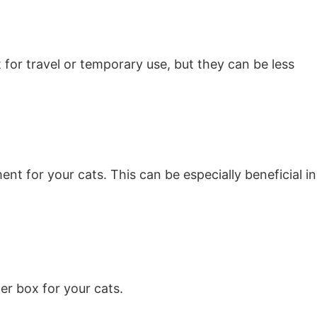
 for travel or temporary use, but they can be less
t for your cats. This can be especially beneficial in
ter box for your cats.