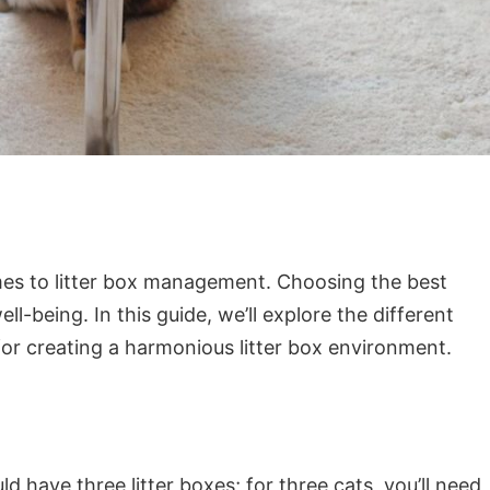
omes to litter box management. Choosing the best
l-being. In this guide, we’ll explore the different
 for creating a harmonious litter box environment.
d have three litter boxes; for three cats, you’ll need