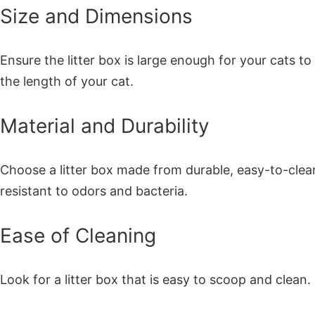
Size and Dimensions
Ensure the litter box is large enough for your cats t
the length of your cat.
Material and Durability
Choose a litter box made from durable, easy-to-clean
resistant to odors and bacteria.
Ease of Cleaning
Look for a litter box that is easy to scoop and cle