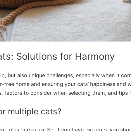
Cats: Solutions for Harmony
ip, but also unique challenges, especially when it c
dor-free home and ensuring your cats’ happiness and wel
ds, factors to consider when selecting them, and tips
r multiple cats?
at, plus one extra. So, if you have two cats, you shoul