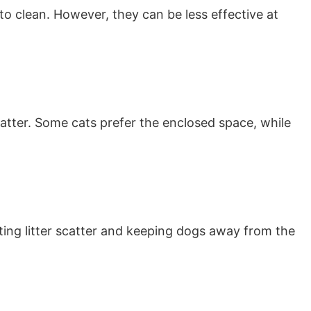
 to clean. However, they can be less effective at
catter. Some cats prefer the enclosed space, while
ting litter scatter and keeping dogs away from the