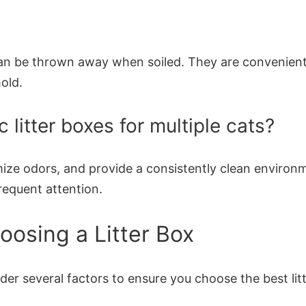
d can be thrown away when soiled. They are convenient
old.
 litter boxes for multiple cats?
ze odors, and provide a consistently clean environmen
requent attention.
osing a Litter Box
ider several factors to ensure you choose the best lit