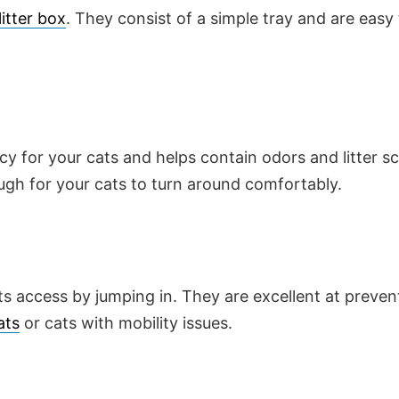
litter box
. They consist of a simple tray and are easy
cy for your cats and helps contain odors and litter s
ugh for your cats to turn around comfortably.
s access by jumping in. They are excellent at preven
ats
or cats with mobility issues.