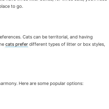
place to go.
references. Cats can be territorial, and having
ome
cats prefer
different types of litter or box styles,
 harmony. Here are some popular options: