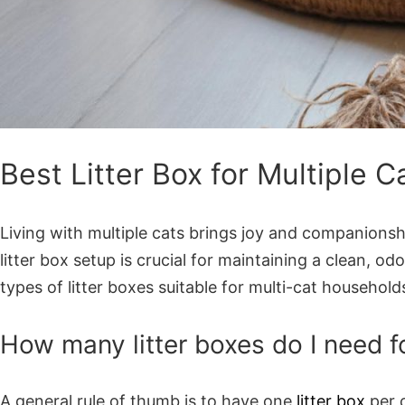
Best Litter Box for Multiple 
Living with multiple cats brings joy and companionsh
litter box setup is crucial for maintaining a clean, o
types of litter boxes suitable for multi-cat househol
How many litter boxes do I need fo
A general rule of thumb is to have one
litter box
per c