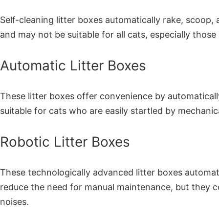
Self-cleaning litter boxes automatically rake, scoop
and may not be suitable for all cats, especially thos
Automatic Litter Boxes
These litter boxes offer convenience by automatical
suitable for cats who are easily startled by mechanic
Robotic Litter Boxes
These technologically advanced litter boxes automat
reduce the need for manual maintenance, but they co
noises.