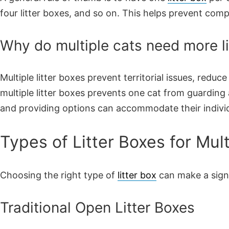
four litter boxes, and so on. This helps prevent comp
Why do multiple cats need more li
Multiple litter boxes prevent territorial issues, reduc
multiple litter boxes prevents one cat from guarding 
and providing options can accommodate their indivi
Types of Litter Boxes for Mu
Choosing the right type of
litter box
can make a signi
Traditional Open Litter Boxes