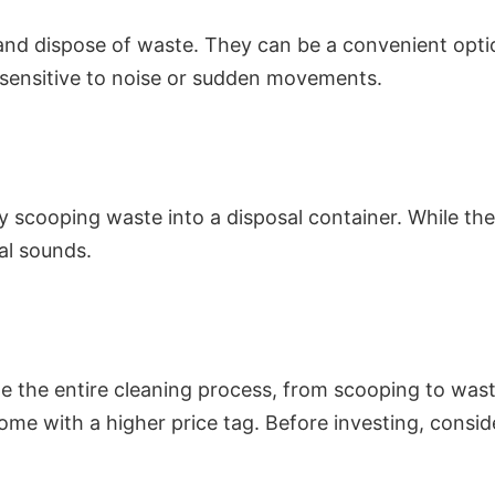
, and dispose of waste. They can be a convenient opt
e sensitive to noise or sudden movements.
ly scooping waste into a disposal container. While t
al sounds.
e the entire cleaning process, from scooping to was
me with a higher price tag. Before investing, consi