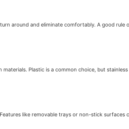
o turn around and eliminate comfortably. A good rule o
 materials. Plastic is a common choice, but stainless
an. Features like removable trays or non-stick surfa