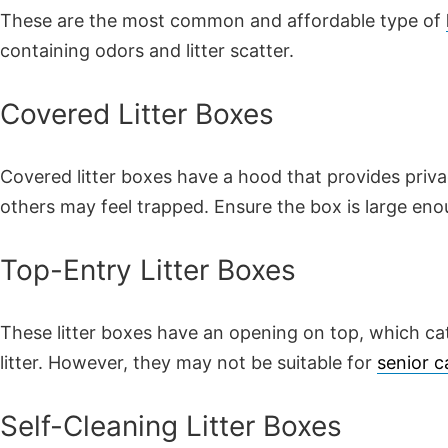
These are the most common and affordable type of
containing odors and litter scatter.
Covered Litter Boxes
Covered litter boxes have a hood that provides priva
others may feel trapped. Ensure the box is large eno
Top-Entry Litter Boxes
These litter boxes have an opening on top, which cat
litter. However, they may not be suitable for
senior c
Self-Cleaning Litter Boxes