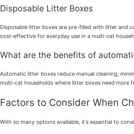
Disposable Litter Boxes
Disposable litter boxes are pre-filled with litter an
cost-effective for everyday use in a multi-cat househ
What are the benefits of automatic
Automatic litter boxes reduce manual cleaning, minimi
multi-cat households where litter boxes need more f
Factors to Consider When Cho
With so many options available, it’s essential to cons