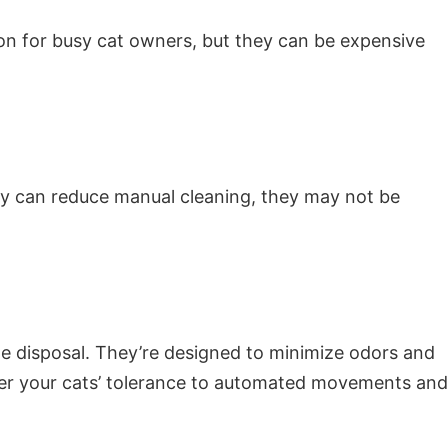
ion for busy cat owners, but they can be expensive
hey can reduce manual cleaning, they may not be
te disposal. They’re designed to minimize odors and
der your cats’ tolerance to automated movements and