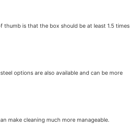
f thumb is that the box should be at least 1.5 times
 steel options are also available and can be more
ces can make cleaning much more manageable.