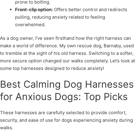
prone to bolting.
Front-clip option:
Offers better control and redirects
pulling, reducing anxiety related to feeling
overwhelmed.
As a dog owner, I’ve seen firsthand how the right harness can
make a world of difference. My own rescue dog, Barnaby, used
to tremble at the sight of his old harness. Switching to a softer,
more secure option changed our walks completely. Let’s look at
some top harnesses designed to reduce anxiety!
Best Calming Dog Harnesses
for Anxious Dogs: Top Picks
These harnesses are carefully selected to provide comfort,
security, and ease of use for dogs experiencing anxiety during
walks.