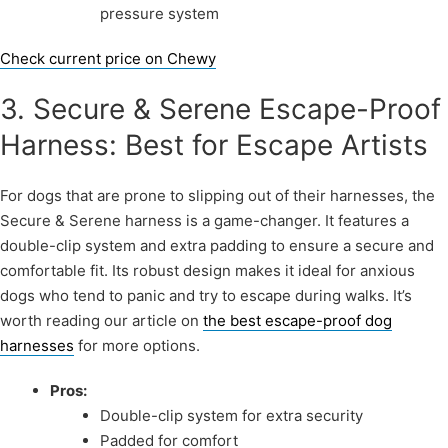
pressure system
Check current price on Chewy
3. Secure & Serene Escape-Proof
Harness: Best for Escape Artists
For dogs that are prone to slipping out of their harnesses, the
Secure & Serene harness is a game-changer. It features a
double-clip system and extra padding to ensure a secure and
comfortable fit. Its robust design makes it ideal for anxious
dogs who tend to panic and try to escape during walks. It’s
worth reading our article on
the best escape-proof dog
harnesses
for more options.
Pros:
Double-clip system for extra security
Padded for comfort