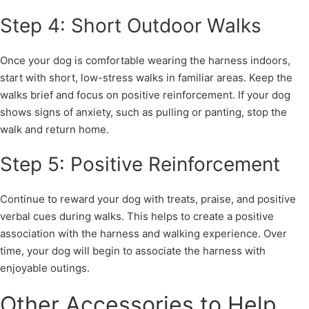
Step 4: Short Outdoor Walks
Once your dog is comfortable wearing the harness indoors,
start with short, low-stress walks in familiar areas. Keep the
walks brief and focus on positive reinforcement. If your dog
shows signs of anxiety, such as pulling or panting, stop the
walk and return home.
Step 5: Positive Reinforcement
Continue to reward your dog with treats, praise, and positive
verbal cues during walks. This helps to create a positive
association with the harness and walking experience. Over
time, your dog will begin to associate the harness with
enjoyable outings.
Other Accessories to Help