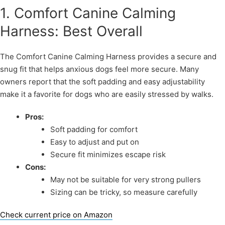
1. Comfort Canine Calming
Harness: Best Overall
The Comfort Canine Calming Harness provides a secure and
snug fit that helps anxious dogs feel more secure. Many
owners report that the soft padding and easy adjustability
make it a favorite for dogs who are easily stressed by walks.
Pros:
Soft padding for comfort
Easy to adjust and put on
Secure fit minimizes escape risk
Cons:
May not be suitable for very strong pullers
Sizing can be tricky, so measure carefully
Check current price on Amazon