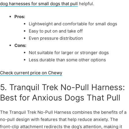
dog harnesses for small dogs that pull
helpful.
Pros:
Lightweight and comfortable for small dogs
Easy to put on and take off
Even pressure distribution
Cons:
Not suitable for larger or stronger dogs
Less durable than some other options
Check current price on Chewy
5. Tranquil Trek No-Pull Harness:
Best for Anxious Dogs That Pull
The Tranquil Trek No-Pull Harness combines the benefits of a
no-pull design with features that help reduce anxiety. The
front-clip attachment redirects the dog’s attention, making it