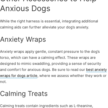
Anxious Dogs
While the right harness is essential, integrating additional
calming aids can further alleviate your dog’s anxiety.
Anxiety Wraps
Anxiety wraps apply gentle, constant pressure to the dog’s
torso, which can have a calming effect. These wraps are
designed to mimic swaddling, providing a sense of security
and comfort for anxious dogs. Be sure to read our
best anxiety
wraps for dogs article
, where we assess whether they work or
not.
Calming Treats
Calming treats contain ingredients such as L-theanine,