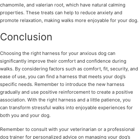
chamomile, and valerian root, which have natural calming
properties. These treats can help to reduce anxiety and
promote relaxation, making walks more enjoyable for your dog.
Conclusion
Choosing the right harness for your anxious dog can
significantly improve their comfort and confidence during
walks. By considering factors such as comfort, fit, security, and
ease of use, you can find a harness that meets your dog’s
specific needs. Remember to introduce the new harness
gradually and use positive reinforcement to create a positive
association. With the right harness and a little patience, you
can transform stressful walks into enjoyable experiences for
both you and your dog.
Remember to consult with your veterinarian or a professional
dog trainer for personalized advice on managing your dog’s