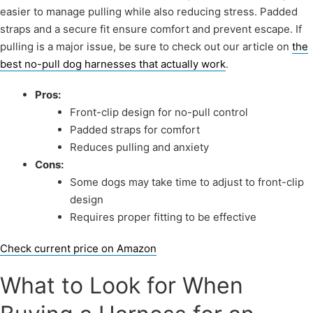
easier to manage pulling while also reducing stress. Padded
straps and a secure fit ensure comfort and prevent escape. If
pulling is a major issue, be sure to check out our article on
the
best no-pull dog harnesses that actually work
.
Pros:
Front-clip design for no-pull control
Padded straps for comfort
Reduces pulling and anxiety
Cons:
Some dogs may take time to adjust to front-clip
design
Requires proper fitting to be effective
Check current price on Amazon
What to Look for When