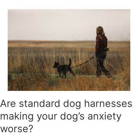
Skip
to
content
Are standard dog harnesses
making your dog’s anxiety
worse?