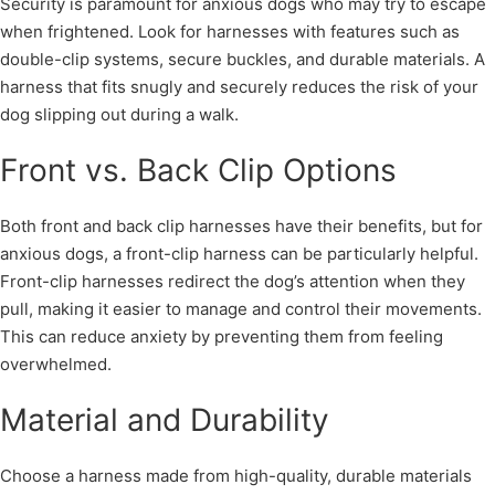
Security is paramount for anxious dogs who may try to escape
when frightened. Look for harnesses with features such as
double-clip systems, secure buckles, and durable materials. A
harness that fits snugly and securely reduces the risk of your
dog slipping out during a walk.
Front vs. Back Clip Options
Both front and back clip harnesses have their benefits, but for
anxious dogs, a front-clip harness can be particularly helpful.
Front-clip harnesses redirect the dog’s attention when they
pull, making it easier to manage and control their movements.
This can reduce anxiety by preventing them from feeling
overwhelmed.
Material and Durability
Choose a harness made from high-quality, durable materials