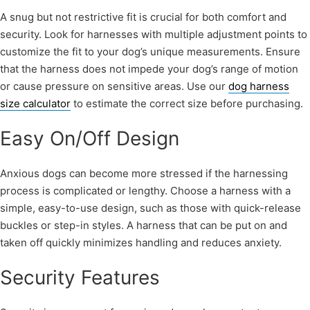
A snug but not restrictive fit is crucial for both comfort and
security. Look for harnesses with multiple adjustment points to
customize the fit to your dog’s unique measurements. Ensure
that the harness does not impede your dog’s range of motion
or cause pressure on sensitive areas. Use our
dog harness
size calculator
to estimate the correct size before purchasing.
Easy On/Off Design
Anxious dogs can become more stressed if the harnessing
process is complicated or lengthy. Choose a harness with a
simple, easy-to-use design, such as those with quick-release
buckles or step-in styles. A harness that can be put on and
taken off quickly minimizes handling and reduces anxiety.
Security Features