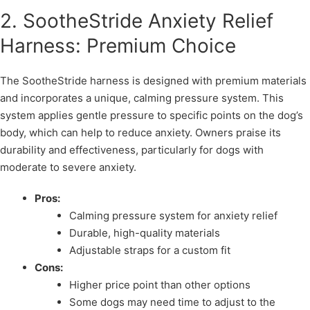
2. SootheStride Anxiety Relief
Harness: Premium Choice
The SootheStride harness is designed with premium materials
and incorporates a unique, calming pressure system. This
system applies gentle pressure to specific points on the dog’s
body, which can help to reduce anxiety. Owners praise its
durability and effectiveness, particularly for dogs with
moderate to severe anxiety.
Pros:
Calming pressure system for anxiety relief
Durable, high-quality materials
Adjustable straps for a custom fit
Cons:
Higher price point than other options
Some dogs may need time to adjust to the