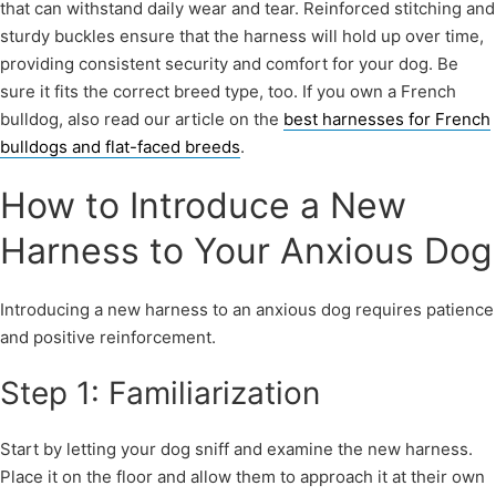
that can withstand daily wear and tear. Reinforced stitching and
sturdy buckles ensure that the harness will hold up over time,
providing consistent security and comfort for your dog. Be
sure it fits the correct breed type, too. If you own a French
bulldog, also read our article on the
best harnesses for French
bulldogs and flat-faced breeds
.
How to Introduce a New
Harness to Your Anxious Dog
Introducing a new harness to an anxious dog requires patience
and positive reinforcement.
Step 1: Familiarization
Start by letting your dog sniff and examine the new harness.
Place it on the floor and allow them to approach it at their own