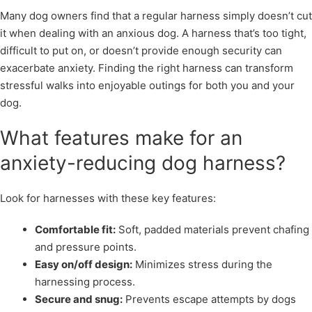
Many dog owners find that a regular harness simply doesn’t cut
it when dealing with an anxious dog. A harness that’s too tight,
difficult to put on, or doesn’t provide enough security can
exacerbate anxiety. Finding the right harness can transform
stressful walks into enjoyable outings for both you and your
dog.
What features make for an
anxiety-reducing dog harness?
Look for harnesses with these key features:
Comfortable fit:
Soft, padded materials prevent chafing
and pressure points.
Easy on/off design:
Minimizes stress during the
harnessing process.
Secure and snug:
Prevents escape attempts by dogs