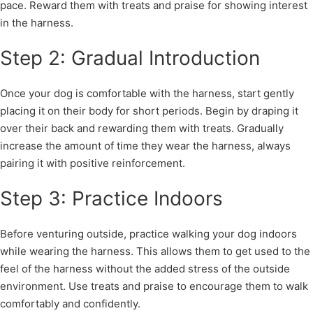
pace. Reward them with treats and praise for showing interest
in the harness.
Step 2: Gradual Introduction
Once your dog is comfortable with the harness, start gently
placing it on their body for short periods. Begin by draping it
over their back and rewarding them with treats. Gradually
increase the amount of time they wear the harness, always
pairing it with positive reinforcement.
Step 3: Practice Indoors
Before venturing outside, practice walking your dog indoors
while wearing the harness. This allows them to get used to the
feel of the harness without the added stress of the outside
environment. Use treats and praise to encourage them to walk
comfortably and confidently.