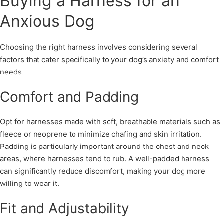
Buying a Harness for an
Anxious Dog
Choosing the right harness involves considering several
factors that cater specifically to your dog’s anxiety and comfort
needs.
Comfort and Padding
Opt for harnesses made with soft, breathable materials such as
fleece or neoprene to minimize chafing and skin irritation.
Padding is particularly important around the chest and neck
areas, where harnesses tend to rub. A well-padded harness
can significantly reduce discomfort, making your dog more
willing to wear it.
Fit and Adjustability