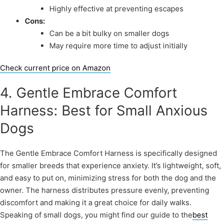
Highly effective at preventing escapes
Cons:
Can be a bit bulky on smaller dogs
May require more time to adjust initially
Check current price on Amazon
4. Gentle Embrace Comfort
Harness: Best for Small Anxious
Dogs
The Gentle Embrace Comfort Harness is specifically designed
for smaller breeds that experience anxiety. It’s lightweight, soft,
and easy to put on, minimizing stress for both the dog and the
owner. The harness distributes pressure evenly, preventing
discomfort and making it a great choice for daily walks.
Speaking of small dogs, you might find our guide to the
best