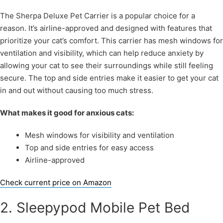
The Sherpa Deluxe Pet Carrier is a popular choice for a
reason. It’s airline-approved and designed with features that
prioritize your cat’s comfort. This carrier has mesh windows for
ventilation and visibility, which can help reduce anxiety by
allowing your cat to see their surroundings while still feeling
secure. The top and side entries make it easier to get your cat
in and out without causing too much stress.
What makes it good for anxious cats:
Mesh windows for visibility and ventilation
Top and side entries for easy access
Airline-approved
Check current price on Amazon
2. Sleepypod Mobile Pet Bed