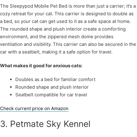
The Sleepypod Mobile Pet Bed is more than just a carrier; it’s a
cozy retreat for your cat. This carrier is designed to double as
a bed, so your cat can get used to it as a safe space at home.
The rounded shape and plush interior create a comforting
environment, and the zippered mesh dome provides
ventilation and visibility. This carrier can also be secured in the
car with a seatbelt, making it a safe option for travel.
What makes it good for anxious cats:
Doubles as a bed for familiar comfort
Rounded shape and plush interior
Seatbelt compatible for car travel
Check current price on Amazon
3. Petmate Sky Kennel