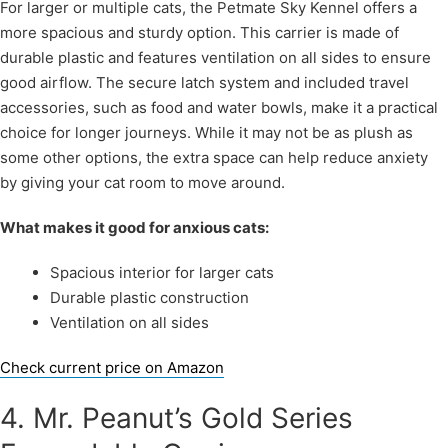
For larger or multiple cats, the Petmate Sky Kennel offers a
more spacious and sturdy option. This carrier is made of
durable plastic and features ventilation on all sides to ensure
good airflow. The secure latch system and included travel
accessories, such as food and water bowls, make it a practical
choice for longer journeys. While it may not be as plush as
some other options, the extra space can help reduce anxiety
by giving your cat room to move around.
What makes it good for anxious cats:
Spacious interior for larger cats
Durable plastic construction
Ventilation on all sides
Check current price on Amazon
4. Mr. Peanut’s Gold Series