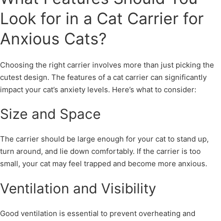
Look for in a Cat Carrier for
Anxious Cats?
Choosing the right carrier involves more than just picking the
cutest design. The features of a cat carrier can significantly
impact your cat’s anxiety levels. Here’s what to consider:
Size and Space
The carrier should be large enough for your cat to stand up,
turn around, and lie down comfortably. If the carrier is too
small, your cat may feel trapped and become more anxious.
Ventilation and Visibility
Good ventilation is essential to prevent overheating and