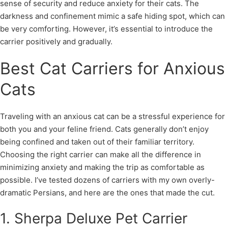
sense of security and reduce anxiety for their cats. The
darkness and confinement mimic a safe hiding spot, which can
be very comforting. However, it’s essential to introduce the
carrier positively and gradually.
Best Cat Carriers for Anxious
Cats
Traveling with an anxious cat can be a stressful experience for
both you and your feline friend. Cats generally don’t enjoy
being confined and taken out of their familiar territory.
Choosing the right carrier can make all the difference in
minimizing anxiety and making the trip as comfortable as
possible. I’ve tested dozens of carriers with my own overly-
dramatic Persians, and here are the ones that made the cut.
1. Sherpa Deluxe Pet Carrier