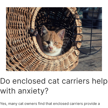
Skip
to
content
Do enclosed cat carriers help
with anxiety?
Yes, many cat owners find that enclosed carriers provide a