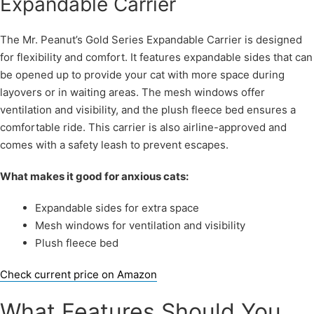
Expandable Carrier
The Mr. Peanut’s Gold Series Expandable Carrier is designed
for flexibility and comfort. It features expandable sides that can
be opened up to provide your cat with more space during
layovers or in waiting areas. The mesh windows offer
ventilation and visibility, and the plush fleece bed ensures a
comfortable ride. This carrier is also airline-approved and
comes with a safety leash to prevent escapes.
What makes it good for anxious cats:
Expandable sides for extra space
Mesh windows for ventilation and visibility
Plush fleece bed
Check current price on Amazon
What Features Should You