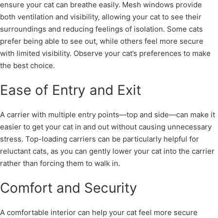
ensure your cat can breathe easily. Mesh windows provide
both ventilation and visibility, allowing your cat to see their
surroundings and reducing feelings of isolation. Some cats
prefer being able to see out, while others feel more secure
with limited visibility. Observe your cat’s preferences to make
the best choice.
Ease of Entry and Exit
A carrier with multiple entry points—top and side—can make it
easier to get your cat in and out without causing unnecessary
stress. Top-loading carriers can be particularly helpful for
reluctant cats, as you can gently lower your cat into the carrier
rather than forcing them to walk in.
Comfort and Security
A comfortable interior can help your cat feel more secure