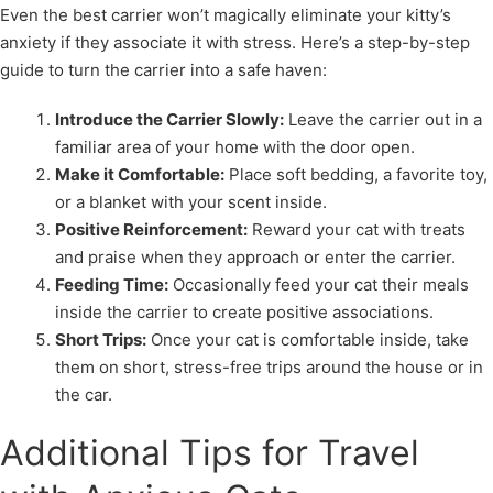
Even the best carrier won’t magically eliminate your kitty’s
anxiety if they associate it with stress. Here’s a step-by-step
guide to turn the carrier into a safe haven:
Introduce the Carrier Slowly:
Leave the carrier out in a
familiar area of your home with the door open.
Make it Comfortable:
Place soft bedding, a favorite toy,
or a blanket with your scent inside.
Positive Reinforcement:
Reward your cat with treats
and praise when they approach or enter the carrier.
Feeding Time:
Occasionally feed your cat their meals
inside the carrier to create positive associations.
Short Trips:
Once your cat is comfortable inside, take
them on short, stress-free trips around the house or in
the car.
Additional Tips for Travel