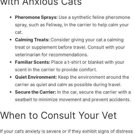
with Anxious Cats
Pheromone Sprays:
Use a synthetic feline pheromone
spray, such as Feliway, in the carrier to help calm your
cat.
Calming Treats:
Consider giving your cat a calming
treat or supplement before travel. Consult with your
veterinarian for recommendations.
Familiar Scents:
Place a t-shirt or blanket with your
scent in the carrier to provide comfort.
Quiet Environment:
Keep the environment around the
carrier as quiet and calm as possible during travel.
Secure the Carrier:
In the car, secure the carrier with a
seatbelt to minimize movement and prevent accidents.
When to Consult Your Vet
If your cat’s anxiety is severe or if they exhibit signs of distress