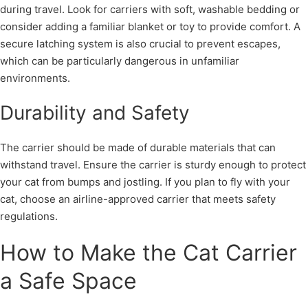
during travel. Look for carriers with soft, washable bedding or
consider adding a familiar blanket or toy to provide comfort. A
secure latching system is also crucial to prevent escapes,
which can be particularly dangerous in unfamiliar
environments.
Durability and Safety
The carrier should be made of durable materials that can
withstand travel. Ensure the carrier is sturdy enough to protect
your cat from bumps and jostling. If you plan to fly with your
cat, choose an airline-approved carrier that meets safety
regulations.
How to Make the Cat Carrier
a Safe Space