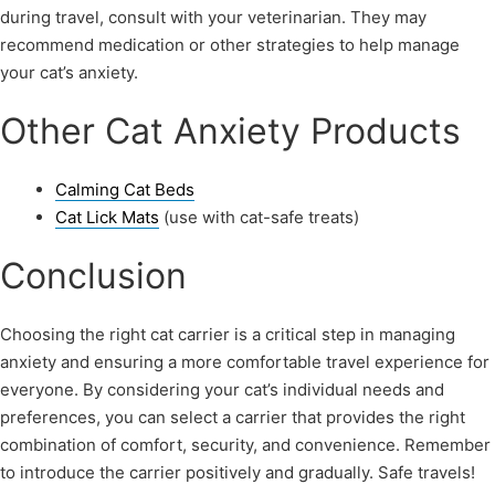
during travel, consult with your veterinarian. They may
recommend medication or other strategies to help manage
your cat’s anxiety.
Other Cat Anxiety Products
Calming Cat Beds
Cat Lick Mats
(use with cat-safe treats)
Conclusion
Choosing the right cat carrier is a critical step in managing
anxiety and ensuring a more comfortable travel experience for
everyone. By considering your cat’s individual needs and
preferences, you can select a carrier that provides the right
combination of comfort, security, and convenience. Remember
to introduce the carrier positively and gradually. Safe travels!